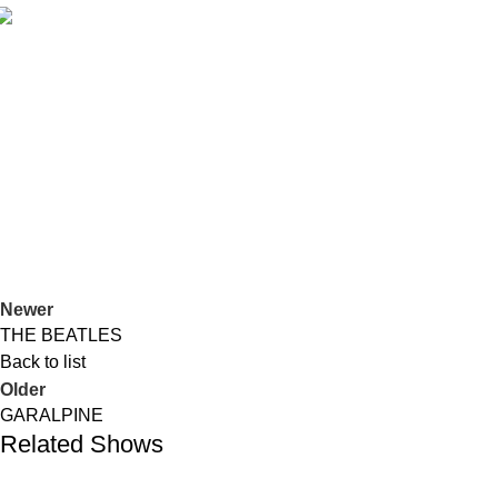
Duos
PILAR & CARLOS
Duos
Jazz
GARALPINE
Newer
THE BEATLES
Back to list
Older
GARALPINE
Related Shows