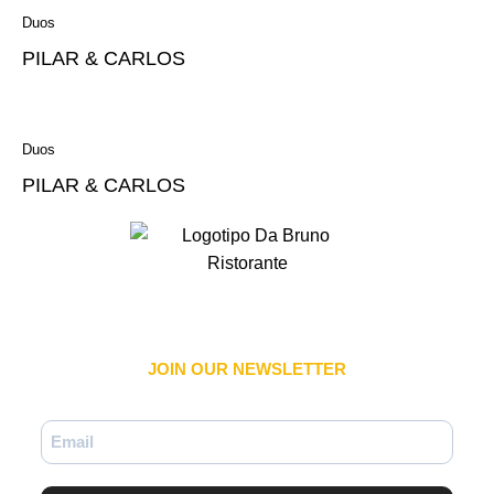
Duos
PILAR & CARLOS
Duos
PILAR & CARLOS
JOIN OUR NEWSLETTER​