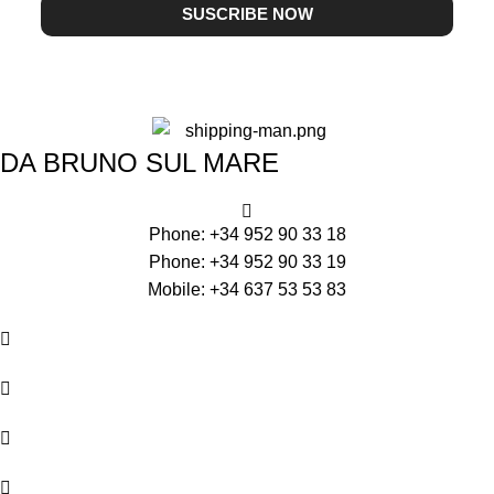
SUSCRIBE NOW
DA BRUNO SUL MARE
Phone: +34 952 90 33 18
Phone: +34 952 90 33 19
Mobile: +34 637 53 53 83