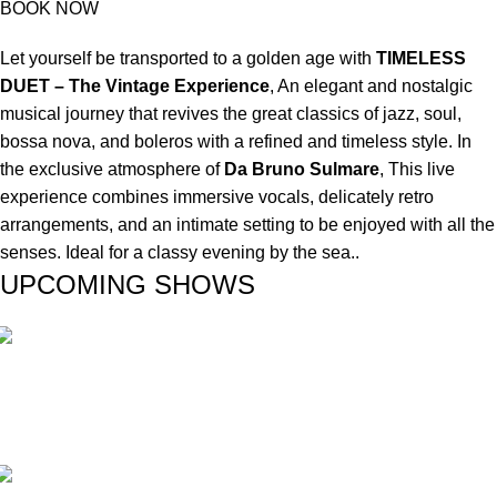
BOOK NOW
Let yourself be transported to a golden age with
TIMELESS
DUET – The Vintage Experience
, An elegant and nostalgic
musical journey that revives the great classics of jazz, soul,
bossa nova, and boleros with a refined and timeless style. In
the exclusive atmosphere of
Da Bruno Sulmare
, This live
experience combines immersive vocals, delicately retro
arrangements, and an intimate setting to be enjoyed with all the
senses. Ideal for a classy evening by the sea..
UPCOMING SHOWS
Duos
PILAR & CARLOS