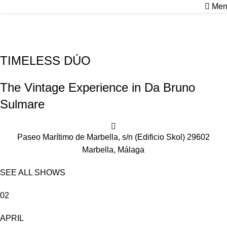
Men
PILAR & CARLOS
Home
Shows
PILAR & CARLOS
TIMELESS DÚO
The Vintage Experience in Da Bruno
Sulmare
Paseo Marítimo de Marbella, s/n (Edificio Skol) 29602
Marbella, Málaga
SEE ALL SHOWS
02
APRIL