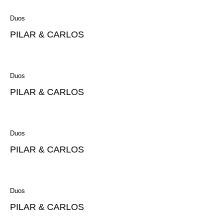
Duos
PILAR & CARLOS
Duos
PILAR & CARLOS
Duos
PILAR & CARLOS
Duos
PILAR & CARLOS