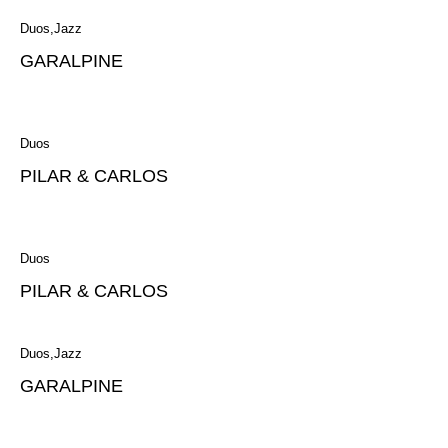
Duos
Jazz
GARALPINE
Duos
PILAR & CARLOS
Duos
PILAR & CARLOS
Duos
Jazz
GARALPINE