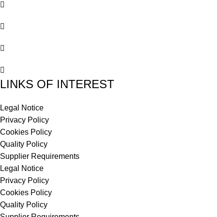
LINKS OF INTEREST
Legal Notice
Privacy Policy
Cookies Policy
Quality Policy
Supplier Requirements
Legal Notice
Privacy Policy
Cookies Policy
Quality Policy
Supplier Requirements