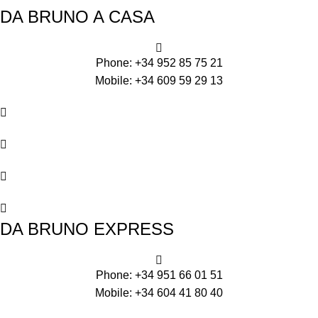
DA BRUNO A CASA
Phone: +34 952 85 75 21
Mobile: +34 609 59 29 13
DA BRUNO EXPRESS
Phone: +34 951 66 01 51
Mobile: +34 604 41 80 40