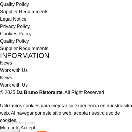
Quality Policy
Supplier Requirements
Legal Notice
Privacy Policy
Cookies Policy
Quality Policy
Supplier Requirements
INFORMATION
News
Work with Us
News
Work with Us
© 2025
Da Bruno Ristorante.
All Right Reserved
Utilizamos cookies para mejorar su experiencia en nuestro sitio
web. Al navegar por este sitio web, acepta nuestro uso de
cookies.
More info
Accept