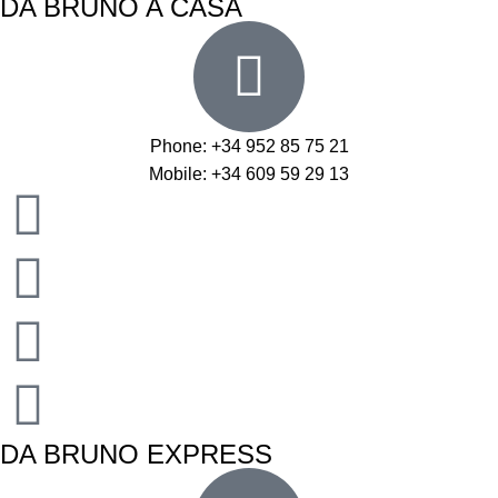
DA BRUNO A CASA
Phone: +34 952 85 75 21
Mobile: +34 609 59 29 13
DA BRUNO EXPRESS