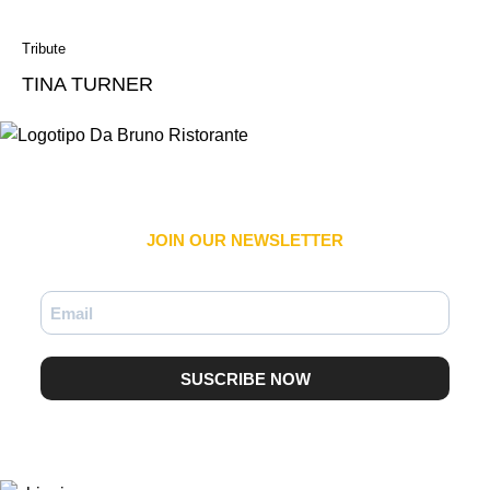
Tribute
TINA TURNER
JOIN OUR NEWSLETTER​
SUSCRIBE NOW