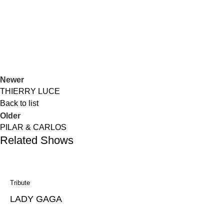
Duos
Jazz
GARALPINE
Newer
THIERRY LUCE
Back to list
Older
PILAR & CARLOS
Related Shows
Tribute
LADY GAGA