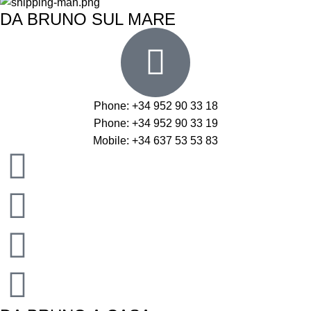
DA BRUNO SUL MARE
Phone: +34 952 90 33 18
Phone: +34 952 90 33 19
Mobile: +34 637 53 53 83