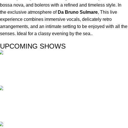
bossa nova, and boleros with a refined and timeless style. In
the exclusive atmosphere of
Da Bruno Sulmare
, This live
experience combines immersive vocals, delicately retro
arrangements, and an intimate setting to be enjoyed with all the
senses. Ideal for a classy evening by the sea..
UPCOMING SHOWS
Duos
PILAR & CARLOS
Opera
VALERIANO