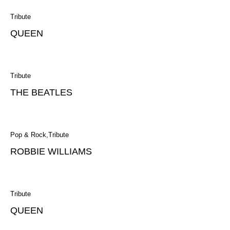
Tribute
QUEEN
Tribute
THE BEATLES
Pop & Rock
Tribute
ROBBIE WILLIAMS
Tribute
QUEEN