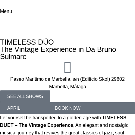
Menu
ABBA
Home
Shows
ABBA
TIMELESS DÚO
The Vintage Experience in Da Bruno
Sulmare
Paseo Marítimo de Marbella, s/n (Edificio Skol) 29602
Marbella, Málaga
SEE ALL SHOWS
02
APRIL
BOOK NOW
Let yourself be transported to a golden age with
TIMELESS
DUET – The Vintage Experience
, An elegant and nostalgic
musical journey that revives the great classics of jazz, soul,