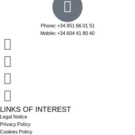
Phone: +34 951 66 01 51
Mobile: +34 604 41 80 40
LINKS OF INTEREST
Legal Notice
Privacy Policy
Cookies Policy