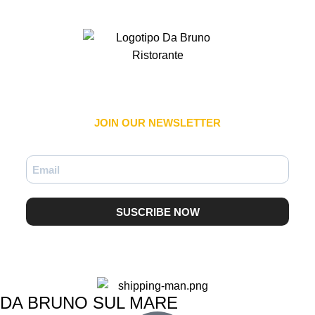
JOIN OUR NEWSLETTER​
SUSCRIBE NOW
DA BRUNO SUL MARE