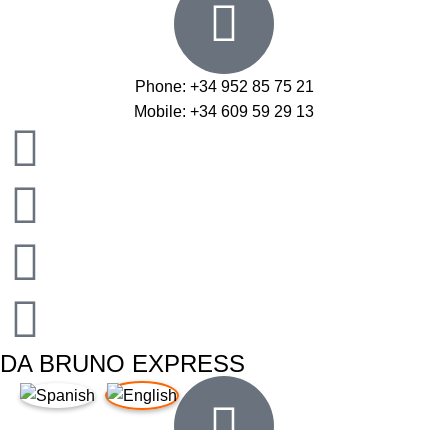
Phone: +34 952 85 75 21
Mobile: +34 609 59 29 13
DA BRUNO EXPRESS