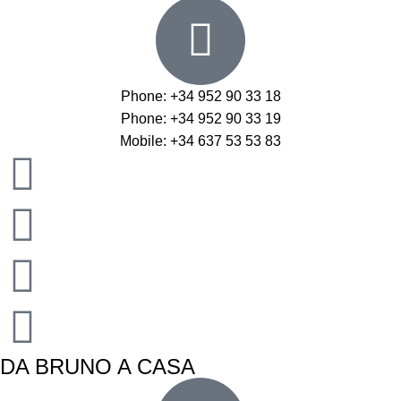
Phone: +34 952 90 33 18
Phone: +34 952 90 33 19
Mobile: +34 637 53 53 83
DA BRUNO A CASA