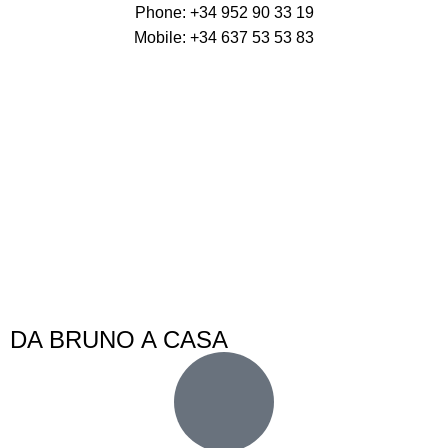
Phone: +34 952 90 33 19
Mobile: +34 637 53 53 83
DA BRUNO A CASA