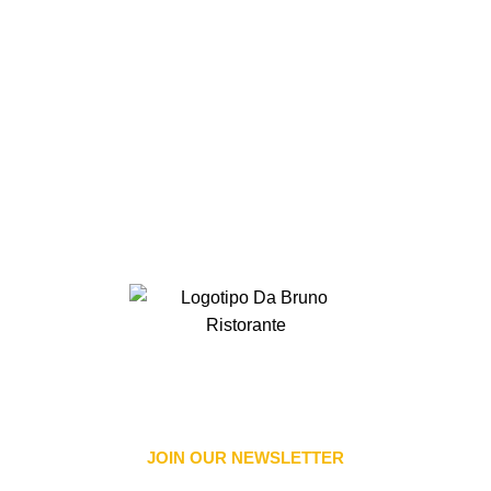
JOIN OUR NEWSLETTER​