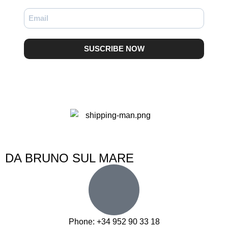
SUSCRIBE NOW
DA BRUNO SUL MARE
Phone: +34 952 90 33 18