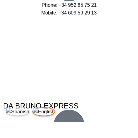
Phone: +34 952 85 75 21
Mobile: +34 609 59 29 13
DA BRUNO EXPRESS