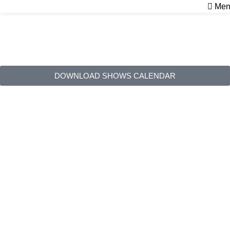
Men
Shows
Home
Shows
DOWNLOAD SHOWS CALENDAR