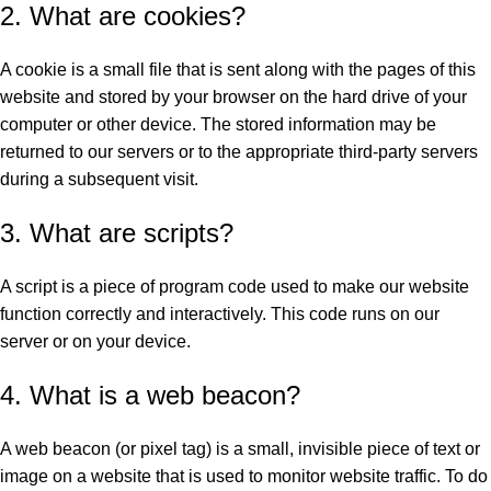
2. What are cookies?
A cookie is a small file that is sent along with the pages of this
website and stored by your browser on the hard drive of your
computer or other device. The stored information may be
returned to our servers or to the appropriate third-party servers
during a subsequent visit.
3. What are scripts?
A script is a piece of program code used to make our website
function correctly and interactively. This code runs on our
server or on your device.
4. What is a web beacon?
A web beacon (or pixel tag) is a small, invisible piece of text or
image on a website that is used to monitor website traffic. To do