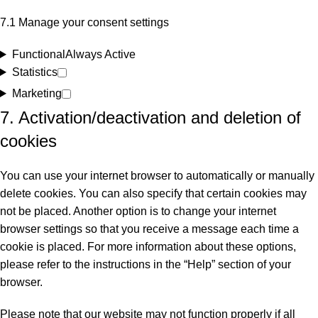
7.1 Manage your consent settings
Functional
Always Active
Statistics
Marketing
7. Activation/deactivation and deletion of
cookies
You can use your internet browser to automatically or manually
delete cookies. You can also specify that certain cookies may
not be placed. Another option is to change your internet
browser settings so that you receive a message each time a
cookie is placed. For more information about these options,
please refer to the instructions in the “Help” section of your
browser.
Please note that our website may not function properly if all