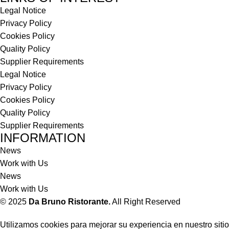
Legal Notice
Privacy Policy
Cookies Policy
Quality Policy
Supplier Requirements
Legal Notice
Privacy Policy
Cookies Policy
Quality Policy
Supplier Requirements
INFORMATION
News
Work with Us
News
Work with Us
© 2025
Da Bruno Ristorante.
All Right Reserved
Utilizamos cookies para mejorar su experiencia en nuestro sitio