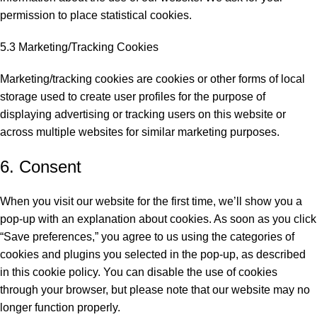
permission to place statistical cookies.
5.3 Marketing/Tracking Cookies
Marketing/tracking cookies are cookies or other forms of local
storage used to create user profiles for the purpose of
displaying advertising or tracking users on this website or
across multiple websites for similar marketing purposes.
6. Consent
When you visit our website for the first time, we’ll show you a
pop-up with an explanation about cookies. As soon as you click
“Save preferences,” you agree to us using the categories of
cookies and plugins you selected in the pop-up, as described
in this cookie policy. You can disable the use of cookies
through your browser, but please note that our website may no
longer function properly.