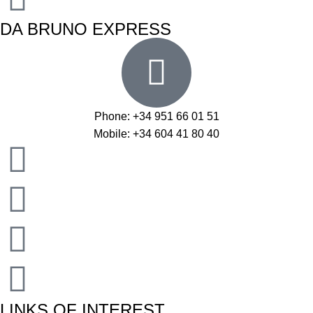
DA BRUNO EXPRESS
Phone: +34 951 66 01 51
Mobile: +34 604 41 80 40
LINKS OF INTEREST