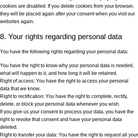
cookies are disabled. If you delete cookies from your browser,
they will be placed again after your consent when you visit our
websites again.
8. Your rights regarding personal data
You have the following rights regarding your personal data:
You have the right to know why your personal data is needed,
what will happen to it, and how long it will be retained.
Right of access: You have the right to access your personal
data that we know.
Right to rectification: You have the right to complete, rectify,
delete, or block your personal data whenever you wish.
If you give us your consent to process your data, you have the
right to revoke that consent and have your personal data
deleted.
Right to transfer your data: You have the right to request all your