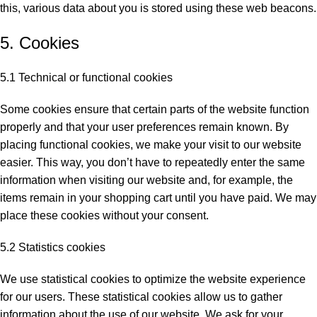
this, various data about you is stored using these web beacons.
5. Cookies
5.1 Technical or functional cookies
Some cookies ensure that certain parts of the website function
properly and that your user preferences remain known. By
placing functional cookies, we make your visit to our website
easier. This way, you don’t have to repeatedly enter the same
information when visiting our website and, for example, the
items remain in your shopping cart until you have paid. We may
place these cookies without your consent.
5.2 Statistics cookies
We use statistical cookies to optimize the website experience
for our users. These statistical cookies allow us to gather
information about the use of our website. We ask for your