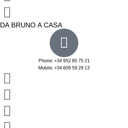
DA BRUNO A CASA
Phone: +34 952 85 75 21
Mobile: +34 609 59 29 13