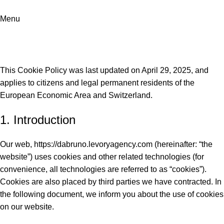
Menu
Cookies Policy
Home
Cookies Policy
This Cookie Policy was last updated on April 29, 2025, and
applies to citizens and legal permanent residents of the
European Economic Area and Switzerland.
1. Introduction
Our web,
https://dabruno.levoryagency.com
(hereinafter: “the
website”) uses cookies and other related technologies (for
convenience, all technologies are referred to as “cookies”).
Cookies are also placed by third parties we have contracted. In
the following document, we inform you about the use of cookies
on our website.