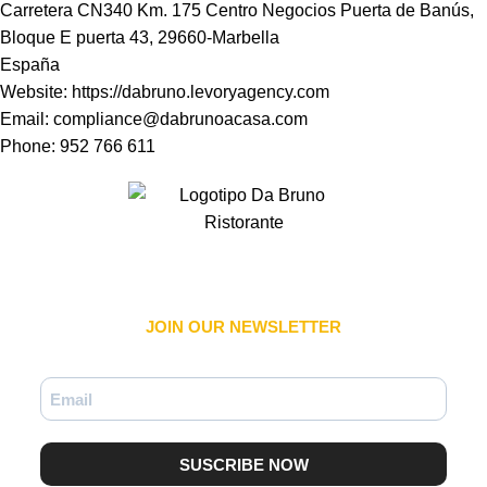
Carretera CN340 Km. 175 Centro Negocios Puerta de Banús,
Bloque E puerta 43, 29660-Marbella
España
Website:
https://dabruno.levoryagency.com
Email:
compliance@dabrunoacasa.com
Phone: 952 766 611
JOIN OUR NEWSLETTER​
SUSCRIBE NOW