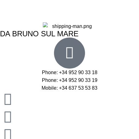
DA BRUNO SUL MARE
Phone: +34 952 90 33 18
Phone: +34 952 90 33 19
Mobile: +34 637 53 53 83