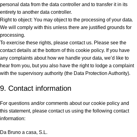
personal data from the data controller and to transfer it in its
entirety to another data controller.
Right to object: You may object to the processing of your data.
We will comply with this unless there are justified grounds for
processing.
To exercise these rights, please contact us. Please see the
contact details at the bottom of this cookie policy. If you have
any complaints about how we handle your data, we’d like to
hear from you, but you also have the right to lodge a complaint
with the supervisory authority (the Data Protection Authority).
9. Contact information
For questions and/or comments about our cookie policy and
this statement, please contact us using the following contact
information:
Da Bruno a casa, S.L.