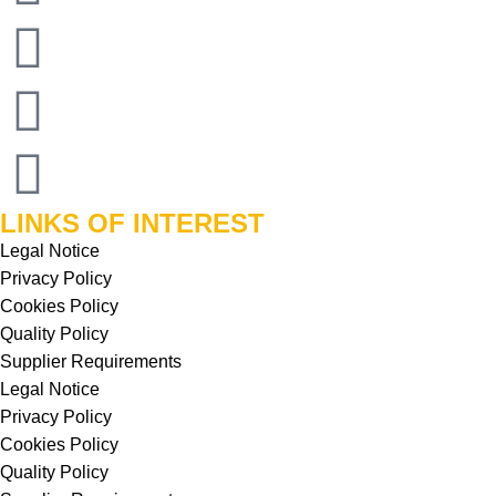
LINKS OF INTEREST
Legal Notice
Privacy Policy
Cookies Policy
Quality Policy
Supplier Requirements
Legal Notice
Privacy Policy
Cookies Policy
Quality Policy