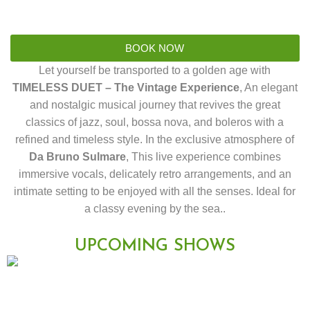
BOOK NOW
Let yourself be transported to a golden age with
TIMELESS DUET – The Vintage Experience
, An elegant
and nostalgic musical journey that revives the great
classics of jazz, soul, bossa nova, and boleros with a
refined and timeless style. In the exclusive atmosphere of
Da Bruno Sulmare
, This live experience combines
immersive vocals, delicately retro arrangements, and an
intimate setting to be enjoyed with all the senses. Ideal for
a classy evening by the sea..
UPCOMING SHOWS
Duos