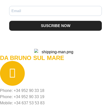
SUSCRIBE NOW
DA BRUNO SUL MARE
Phone: +34 952 90 33 18
Phone: +34 952 90 33 19
Mobile: +34 637 53 53 83