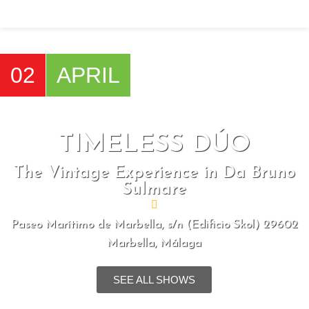
SENZA CATENE
02
APRIL
Home
Shows
SENZA CATENE
TIMELESS DÚO
The Vintage Experience in Da Bruno
Sulmare
Paseo Marítimo de Marbella, s/n (Edificio Skol) 29602
Marbella, Málaga
SEE ALL SHOWS