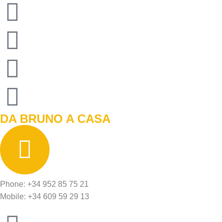
DA BRUNO A CASA
Phone: +34 952 85 75 21
Mobile: +34 609 59 29 13