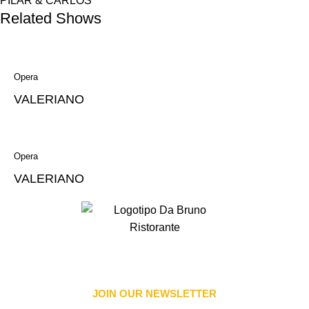
PILAR & CARLOS
Related Shows
Opera
VALERIANO
Opera
VALERIANO
JOIN OUR NEWSLETTER​