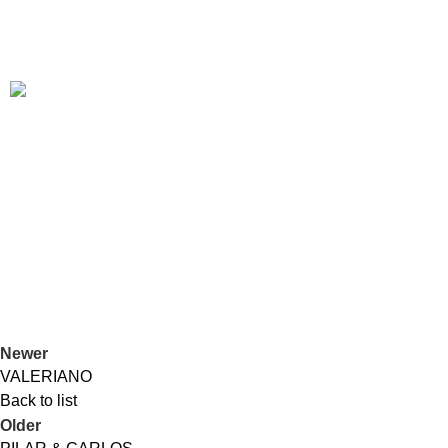
Tribute
TINA TURNER
Duos
PILAR & CARLOS
Duos
Jazz
GARALPINE
Newer
VALERIANO
Back to list
Older