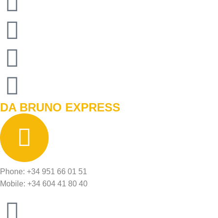
DA BRUNO EXPRESS
Phone: +34 951 66 01 51
Mobile: +34 604 41 80 40