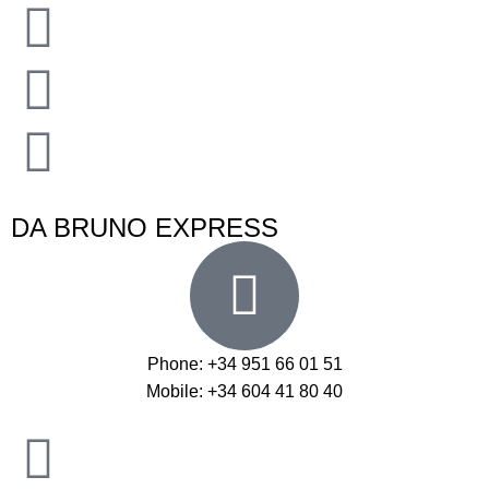
DA BRUNO EXPRESS
Phone: +34 951 66 01 51
Mobile: +34 604 41 80 40