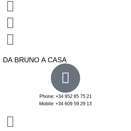
DA BRUNO A CASA
Phone: +34 952 85 75 21
Mobile: +34 609 59 29 13