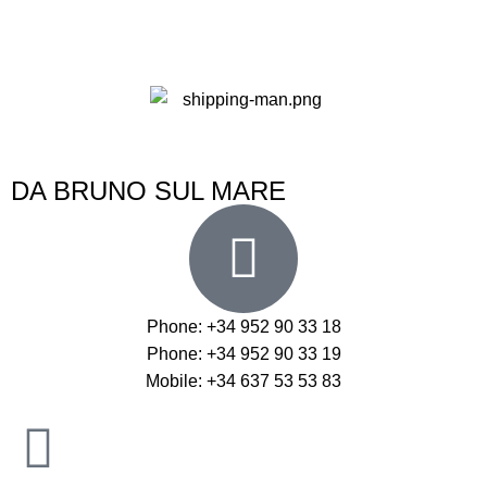
DA BRUNO SUL MARE
Phone: +34 952 90 33 18
Phone: +34 952 90 33 19
Mobile: +34 637 53 53 83