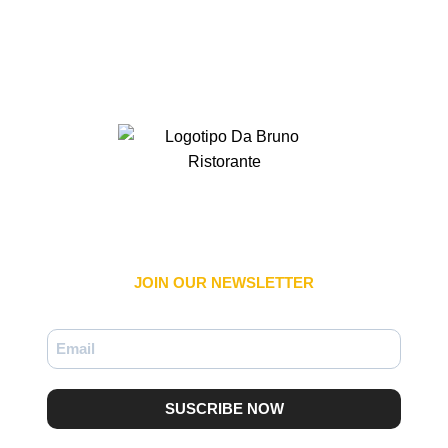
JOIN OUR NEWSLETTER​
SUSCRIBE NOW