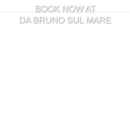
BOOK NOW AT
DA BRUNO SUL MARE