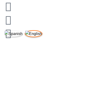
LINKS OF INTEREST
Legal Notice
Privacy Policy
Cookies Policy
Quality Policy
Supplier Requirements
Legal Notice
Privacy Policy
Cookies Policy