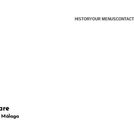
HISTORY
OUR MENUS
CONTACT
are
, Málaga