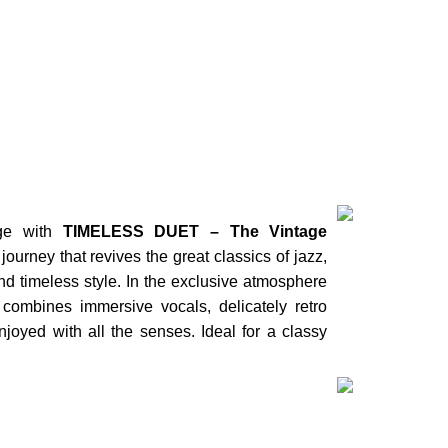
 NOW
age with
TIMELESS DUET – The Vintage
journey that revives the great classics of jazz,
nd timeless style. In the exclusive atmosphere
Duos
 combines immersive vocals, delicately retro
PILAR & 
joyed with all the senses. Ideal for a classy