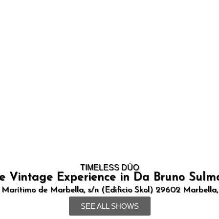
TIMELESS DÚO
e Vintage Experience in Da Bruno Sulm
 Marítimo de Marbella, s/n (Edificio Skol) 29602 Marbella
SEE ALL SHOWS