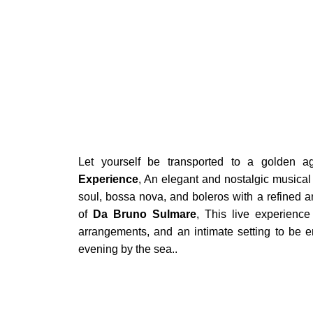
BOOK
Let yourself be transported to a golden 
Experience
, An elegant and nostalgic musical 
soul, bossa nova, and boleros with a refined a
of
Da Bruno Sulmare
, This live experience
arrangements, and an intimate setting to be en
evening by the sea..