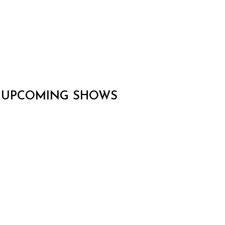
UPCOMING SHOWS
CARLOS