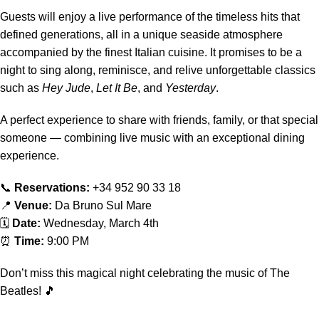
Guests will enjoy a live performance of the timeless hits that
defined generations, all in a unique seaside atmosphere
accompanied by the finest Italian cuisine. It promises to be a
night to sing along, reminisce, and relive unforgettable classics
such as
Hey Jude
,
Let It Be
, and
Yesterday
.
A perfect experience to share with friends, family, or that special
someone — combining live music with an exceptional dining
experience.
📞
Reservations:
+34 952 90 33 18
📍
Venue:
Da Bruno Sul Mare
🗓
Date:
Wednesday, March 4th
⏰
Time:
9:00 PM
Don’t miss this magical night celebrating the music of The
Beatles! 🎵