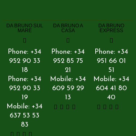
DA BRUNO SUL
DA BRUNO A
DA BRUNO
MARE
CASA
EXPRESS
Phone: +34
Phone: +34
Phone: +34
952 90 33
952 85 75
951 66 01
18
21
51
Phone: +34
Mobile: +34
Mobile: +34
952 90 33
609 59 29
604 41 80
19
13
40
Mobile: +34
637 53 53
83