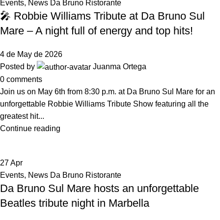
Events
,
News Da Bruno Ristorante
🎤 Robbie Williams Tribute at Da Bruno Sul
Mare – A night full of energy and top hits!
4 de May de 2026
Posted by
Juanma Ortega
0
comments
Join us on May 6th from 8:30 p.m. at Da Bruno Sul Mare for an
unforgettable Robbie Williams Tribute Show featuring all the
greatest hit...
Continue reading
27
Apr
Events
,
News Da Bruno Ristorante
Da Bruno Sul Mare hosts an unforgettable
Beatles tribute night in Marbella