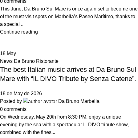
0
comments
This June, Da Bruno Sul Mare is once again set to become one
of the must-visit spots on Marbella’s Paseo Marítimo, thanks to
a special ...
Continue reading
18
May
News Da Bruno Ristorante
The best Italian music arrives at Da Bruno Sul
Mare with “IL DIVO Tribute by Senza Catene”.
18 de May de 2026
Posted by
Da Bruno Marbella
0
comments
On Wednesday, May 20th from 8:30 PM, enjoy a unique
evening by the sea with a spectacular IL DIVO tribute show,
combined with the fines...