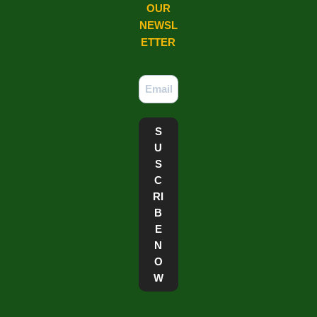
OUR
NEWSL
ETTER​
S
U
S
C
RI
B
E
N
O
W