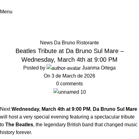
Menu
News
Home
News Da Bruno Ristorante
News Da Bruno Ristorante
Beatles Tribute at Da Bruno Sul Mare –
Wednesday, March 4th at 9:00 PM
Posted by
Juanma Ortega
On 3 de March de 2026
0
comments
Next
Wednesday, March 4th at 9:00 PM
,
Da Bruno Sul Mare
will host a very special evening featuring a spectacular tribute
to
The Beatles
, the legendary British band that changed music
history forever.