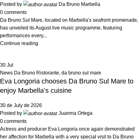
Posted by
Da Bruno Marbella
0
comments
Da Bruno Sul Mare, located on Marbella's seafront promenade,
has unveiled its August live music programme, featuring
performances every...
Continue reading
30
Jul
News Da Bruno Ristorante
,
da bruno sul mare
Eva Longoria chooses Da Bruno Sul Mare to
enjoy Marbella’s cuisine
30 de July de 2026
Posted by
Juanma Ortega
0
comments
Actress and producer Eva Longoria once again demonstrated
her affection for Marbella with a very special visit to Da Bruno