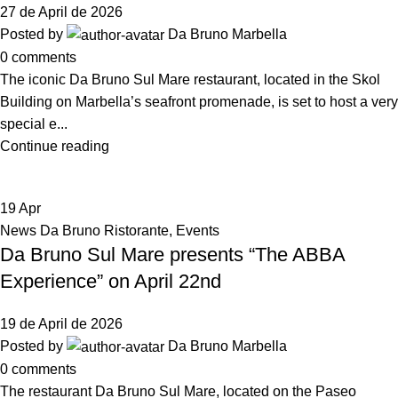
27 de April de 2026
Posted by
Da Bruno Marbella
0
comments
The iconic Da Bruno Sul Mare restaurant, located in the Skol
Building on Marbella’s seafront promenade, is set to host a very
special e...
Continue reading
19
Apr
News Da Bruno Ristorante
,
Events
Da Bruno Sul Mare presents “The ABBA
Experience” on April 22nd
19 de April de 2026
Posted by
Da Bruno Marbella
0
comments
The restaurant Da Bruno Sul Mare, located on the Paseo