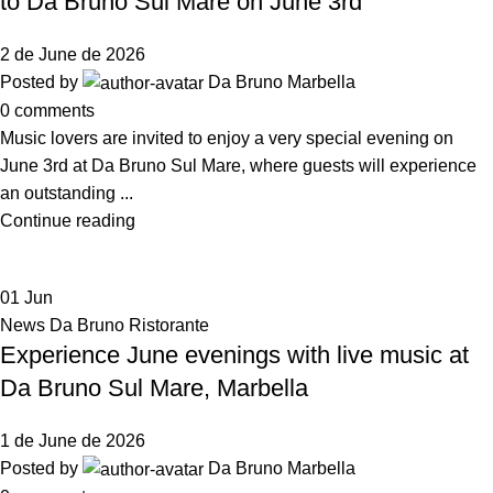
to Da Bruno Sul Mare on June 3rd
2 de June de 2026
Posted by
Da Bruno Marbella
0
comments
Music lovers are invited to enjoy a very special evening on
June 3rd at Da Bruno Sul Mare, where guests will experience
an outstanding ...
Continue reading
01
Jun
News Da Bruno Ristorante
Experience June evenings with live music at
Da Bruno Sul Mare, Marbella
1 de June de 2026
Posted by
Da Bruno Marbella