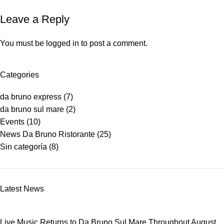
Leave a Reply
You must be
logged in
to post a comment.
Categories
da bruno express
(7)
da bruno sul mare
(2)
Events
(10)
News Da Bruno Ristorante
(25)
Sin categoría
(8)
Latest News
Live Music Returns to Da Bruno Sul Mare Throughout August