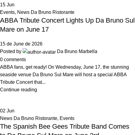
15
Jun
Events
,
News Da Bruno Ristorante
ABBA Tribute Concert Lights Up Da Bruno Sul
Mare on June 17
15 de June de 2026
Posted by
Da Bruno Marbella
0
comments
ABBA fans, get ready! On Wednesday, June 17, the stunning
seaside venue Da Bruno Sul Mare will host a special ABBA
Tribute Concert that...
Continue reading
02
Jun
News Da Bruno Ristorante
,
Events
The Spanish Bee Gees Tribute Band Comes