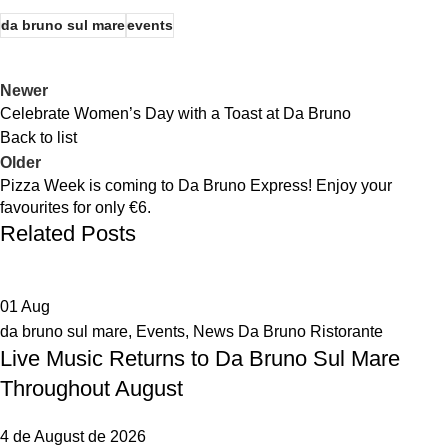
da bruno sul mare
events
Newer
Celebrate Women’s Day with a Toast at Da Bruno
Back to list
Older
Pizza Week is coming to Da Bruno Express! Enjoy your
favourites for only €6.
Related Posts
01
Aug
da bruno sul mare
,
Events
,
News Da Bruno Ristorante
Live Music Returns to Da Bruno Sul Mare
Throughout August
4 de August de 2026