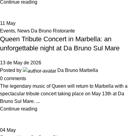
Continue reading
11
May
Events
,
News Da Bruno Ristorante
Queen Tribute Concert in Marbella: an
unforgettable night at Da Bruno Sul Mare
13 de May de 2026
Posted by
Da Bruno Marbella
0
comments
The legendary music of Queen will return to Marbella with a
spectacular tribute concert taking place on May 13th at Da
Bruno Sul Mare. ...
Continue reading
04
May