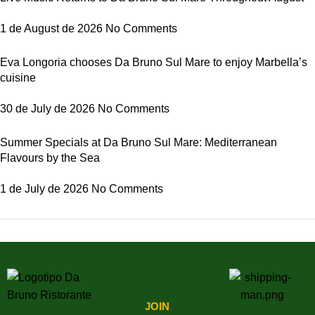
1 de August de 2026
No Comments
Eva Longoria chooses Da Bruno Sul Mare to enjoy Marbella’s
cuisine
30 de July de 2026
No Comments
Summer Specials at Da Bruno Sul Mare: Mediterranean
Flavours by the Sea
1 de July de 2026
No Comments
Latest Comments
JOIN