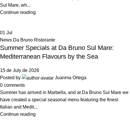
Sul Mare, wh...
Continue reading
01
Jul
News Da Bruno Ristorante
Summer Specials at Da Bruno Sul Mare:
Mediterranean Flavours by the Sea
15 de July de 2026
Posted by
Juanma Ortega
0
comments
Summer has arrived in Marbella, and at Da Bruno Sul Mare we
have created a special seasonal menu featuring the finest
Italian and Medit...
Continue reading