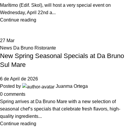
Marítimo (Edif. Skol), will host a very special event on
Wednesday, April 22nd a...
Continue reading
27
Mar
News Da Bruno Ristorante
New Spring Seasonal Specials at Da Bruno
Sul Mare
6 de April de 2026
Posted by
Juanma Ortega
0
comments
Spring arrives at Da Bruno Mare with a new selection of
seasonal chef’s specials that celebrate fresh flavors, high-
quality ingredients...
Continue reading