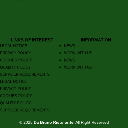
LINKS OF INTEREST
INFORMATION
LEGAL NOTICE
NEWS
PRIVACY POLICY
WORK WITH US
COOKIES POLICY
NEWS
QUALITY POLICY
WORK WITH US
SUPPLIER REQUIREMENTS
LEGAL NOTICE
PRIVACY POLICY
COOKIES POLICY
QUALITY POLICY
SUPPLIER REQUIREMENTS
© 2025
Da Bruno Ristorante.
All Right Reserved