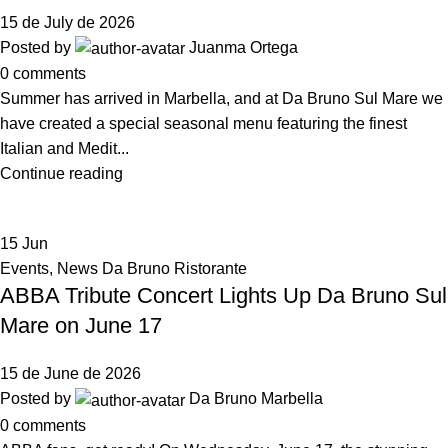
15 de July de 2026
Posted by
Juanma Ortega
0
comments
Summer has arrived in Marbella, and at Da Bruno Sul Mare we
have created a special seasonal menu featuring the finest
Italian and Medit...
Continue reading
15
Jun
Events
,
News Da Bruno Ristorante
ABBA Tribute Concert Lights Up Da Bruno Sul
Mare on June 17
15 de June de 2026
Posted by
Da Bruno Marbella
0
comments