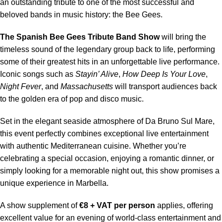
an outstanding tribute to one of the most successful and
beloved bands in music history: the Bee Gees.
The Spanish Bee Gees Tribute Band Show
will bring the
timeless sound of the legendary group back to life, performing
some of their greatest hits in an unforgettable live performance.
Iconic songs such as
Stayin’ Alive
,
How Deep Is Your Love
,
Night Fever
, and
Massachusetts
will transport audiences back
to the golden era of pop and disco music.
Set in the elegant seaside atmosphere of Da Bruno Sul Mare,
this event perfectly combines exceptional live entertainment
with authentic Mediterranean cuisine. Whether you’re
celebrating a special occasion, enjoying a romantic dinner, or
simply looking for a memorable night out, this show promises a
unique experience in Marbella.
A show supplement of
€8 + VAT per person
applies, offering
excellent value for an evening of world-class entertainment and