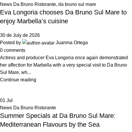
News Da Bruno Ristorante
,
da bruno sul mare
Eva Longoria chooses Da Bruno Sul Mare to
enjoy Marbella’s cuisine
30 de July de 2026
Posted by
Juanma Ortega
0
comments
Actress and producer Eva Longoria once again demonstrated
her affection for Marbella with a very special visit to Da Bruno
Sul Mare, wh...
Continue reading
01
Jul
News Da Bruno Ristorante
Summer Specials at Da Bruno Sul Mare:
Mediterranean Flavours by the Sea