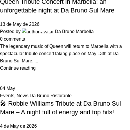
Queen Tribute Concert in Marbella: an
unforgettable night at Da Bruno Sul Mare
13 de May de 2026
Posted by
Da Bruno Marbella
0
comments
The legendary music of Queen will return to Marbella with a
spectacular tribute concert taking place on May 13th at Da
Bruno Sul Mare. ...
Continue reading
04
May
Events
,
News Da Bruno Ristorante
🎤 Robbie Williams Tribute at Da Bruno Sul
Mare – A night full of energy and top hits!
4 de May de 2026