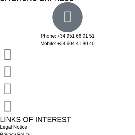
Phone: +34 951 66 01 51
Mobile: +34 604 41 80 40
LINKS OF INTEREST
Legal Notice
Privacy Policy