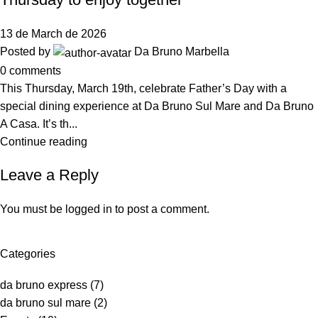
13 de March de 2026
Posted by
Da Bruno Marbella
0
comments
This Thursday, March 19th, celebrate Father’s Day with a
special dining experience at Da Bruno Sul Mare and Da Bruno
A Casa. It’s th...
Continue reading
Leave a Reply
You must be
logged in
to post a comment.
Categories
da bruno express
(7)
da bruno sul mare
(2)