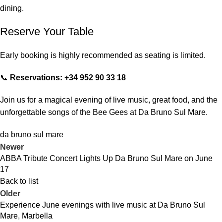
dining.
Reserve Your Table
Early booking is highly recommended as seating is limited.
📞
Reservations: +34 952 90 33 18
Join us for a magical evening of live music, great food, and the
unforgettable songs of the Bee Gees at Da Bruno Sul Mare.
da bruno sul mare
Newer
ABBA Tribute Concert Lights Up Da Bruno Sul Mare on June
17
Back to list
Older
Experience June evenings with live music at Da Bruno Sul
Mare, Marbella