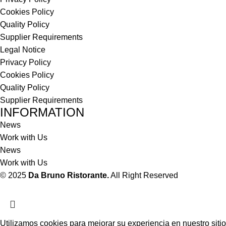
Cookies Policy
Quality Policy
Supplier Requirements
Legal Notice
Privacy Policy
Cookies Policy
Quality Policy
Supplier Requirements
INFORMATION
News
Work with Us
News
Work with Us
© 2025
Da Bruno Ristorante.
All Right Reserved
Utilizamos cookies para mejorar su experiencia en nuestro sitio