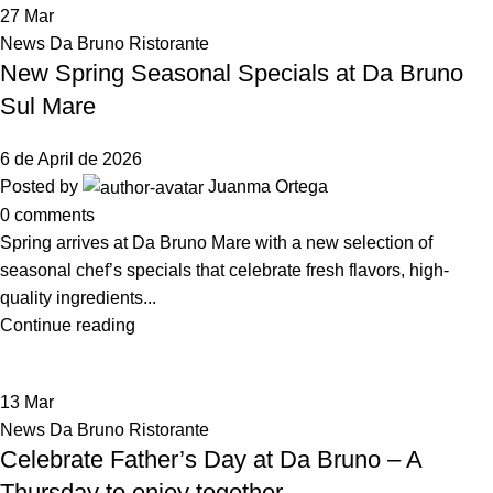
27
Mar
News Da Bruno Ristorante
New Spring Seasonal Specials at Da Bruno
Sul Mare
6 de April de 2026
Posted by
Juanma Ortega
0
comments
Spring arrives at Da Bruno Mare with a new selection of
seasonal chef’s specials that celebrate fresh flavors, high-
quality ingredients...
Continue reading
13
Mar
News Da Bruno Ristorante
Celebrate Father’s Day at Da Bruno – A
Thursday to enjoy together