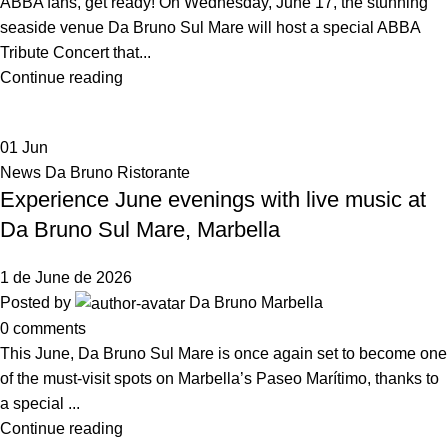
ABBA fans, get ready! On Wednesday, June 17, the stunning
seaside venue Da Bruno Sul Mare will host a special ABBA
Tribute Concert that...
Continue reading
01
Jun
News Da Bruno Ristorante
Experience June evenings with live music at
Da Bruno Sul Mare, Marbella
1 de June de 2026
Posted by
Da Bruno Marbella
0
comments
This June, Da Bruno Sul Mare is once again set to become one
of the must-visit spots on Marbella’s Paseo Marítimo, thanks to
a special ...
Continue reading