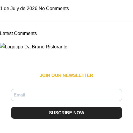
1 de July de 2026
No Comments
Latest Comments
JOIN OUR NEWSLETTER​
SUSCRIBE NOW