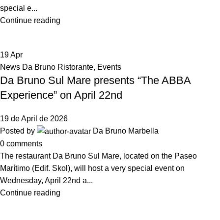
special e...
Continue reading
19
Apr
News Da Bruno Ristorante
,
Events
Da Bruno Sul Mare presents “The ABBA
Experience” on April 22nd
19 de April de 2026
Posted by
Da Bruno Marbella
0
comments
The restaurant Da Bruno Sul Mare, located on the Paseo
Marítimo (Edif. Skol), will host a very special event on
Wednesday, April 22nd a...
Continue reading