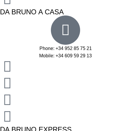
DA BRUNO A CASA
Phone: +34 952 85 75 21
Mobile: +34 609 59 29 13
DA BRUNO EXPRESS