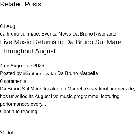
Related Posts
01
Aug
da bruno sul mare
,
Events
,
News Da Bruno Ristorante
Live Music Returns to Da Bruno Sul Mare
Throughout August
4 de August de 2026
Posted by
Da Bruno Marbella
0
comments
Da Bruno Sul Mare, located on Marbella's seafront promenade,
has unveiled its August live music programme, featuring
performances every...
Continue reading
30
Jul