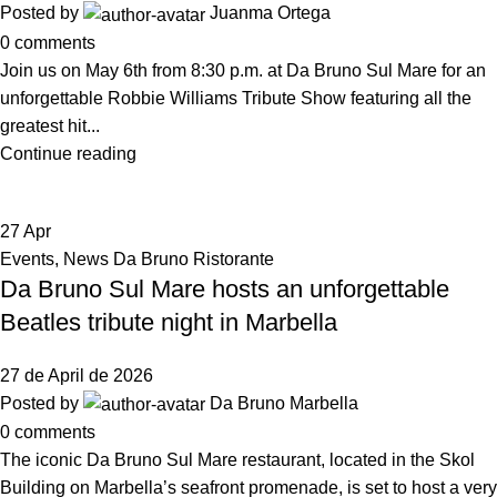
Posted by
Juanma Ortega
0
comments
Join us on May 6th from 8:30 p.m. at Da Bruno Sul Mare for an
unforgettable Robbie Williams Tribute Show featuring all the
greatest hit...
Continue reading
27
Apr
Events
,
News Da Bruno Ristorante
Da Bruno Sul Mare hosts an unforgettable
Beatles tribute night in Marbella
27 de April de 2026
Posted by
Da Bruno Marbella
0
comments
The iconic Da Bruno Sul Mare restaurant, located in the Skol
Building on Marbella’s seafront promenade, is set to host a very