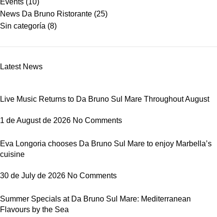
Events
(10)
News Da Bruno Ristorante
(25)
Sin categoría
(8)
Latest News
Live Music Returns to Da Bruno Sul Mare Throughout August
1 de August de 2026
No Comments
Eva Longoria chooses Da Bruno Sul Mare to enjoy Marbella’s
cuisine
30 de July de 2026
No Comments
Summer Specials at Da Bruno Sul Mare: Mediterranean
Flavours by the Sea