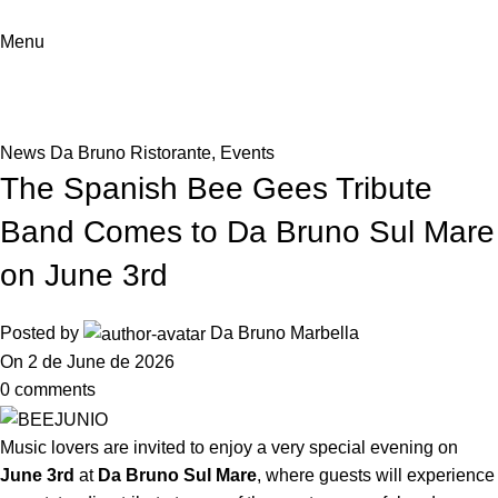
Menu
News
Home
News Da Bruno Ristorante
News Da Bruno Ristorante
,
Events
The Spanish Bee Gees Tribute
Band Comes to Da Bruno Sul Mare
on June 3rd
Posted by
Da Bruno Marbella
On 2 de June de 2026
0
comments
Music lovers are invited to enjoy a very special evening on
June 3rd
at
Da Bruno Sul Mare
, where guests will experience