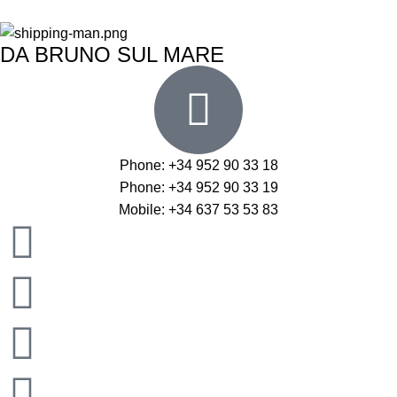
DA BRUNO SUL MARE
Phone: +34 952 90 33 18
Phone: +34 952 90 33 19
Mobile: +34 637 53 53 83