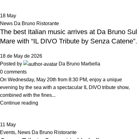
18
May
News Da Bruno Ristorante
The best Italian music arrives at Da Bruno Sul
Mare with “IL DIVO Tribute by Senza Catene”.
18 de May de 2026
Posted by
Da Bruno Marbella
0
comments
On Wednesday, May 20th from 8:30 PM, enjoy a unique
evening by the sea with a spectacular IL DIVO tribute show,
combined with the fines...
Continue reading
11
May
Events
,
News Da Bruno Ristorante