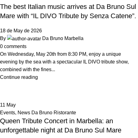
The best Italian music arrives at Da Bruno Sul
Mare with “IL DIVO Tribute by Senza Catene”.
18 de May de 2026
By
Da Bruno Marbella
0
comments
On Wednesday, May 20th from 8:30 PM, enjoy a unique
evening by the sea with a spectacular IL DIVO tribute show,
combined with the fines...
Continue reading
11
May
Events
,
News Da Bruno Ristorante
Queen Tribute Concert in Marbella: an
unforgettable night at Da Bruno Sul Mare