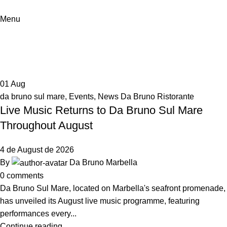
Menu
News Da Bruno Ristorante
Home
Archive by Category "News Da Bruno Ristorante"
01
Aug
da bruno sul mare
,
Events
,
News Da Bruno Ristorante
Live Music Returns to Da Bruno Sul Mare
Throughout August
4 de August de 2026
By
Da Bruno Marbella
0
comments
Da Bruno Sul Mare, located on Marbella's seafront promenade,
has unveiled its August live music programme, featuring
performances every...
Continue reading