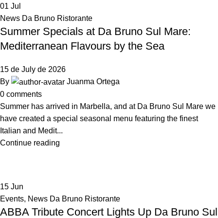
01
Jul
News Da Bruno Ristorante
Summer Specials at Da Bruno Sul Mare:
Mediterranean Flavours by the Sea
15 de July de 2026
By
Juanma Ortega
0
comments
Summer has arrived in Marbella, and at Da Bruno Sul Mare we
have created a special seasonal menu featuring the finest
Italian and Medit...
Continue reading
15
Jun
Events
,
News Da Bruno Ristorante
ABBA Tribute Concert Lights Up Da Bruno Sul