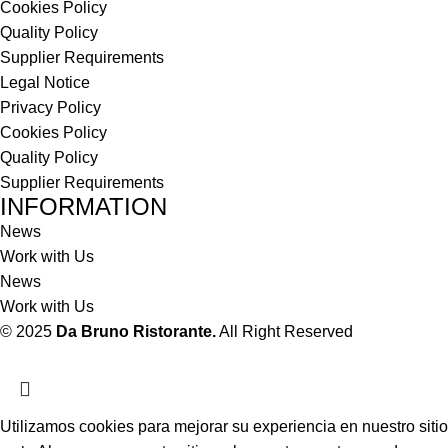
Cookies Policy
Quality Policy
Supplier Requirements
Legal Notice
Privacy Policy
Cookies Policy
Quality Policy
Supplier Requirements
INFORMATION
News
Work with Us
News
Work with Us
© 2025
Da Bruno Ristorante.
All Right Reserved
Utilizamos cookies para mejorar su experiencia en nuestro sitio