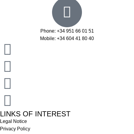
Phone: +34 951 66 01 51
Mobile: +34 604 41 80 40
LINKS OF INTEREST
Legal Notice
Privacy Policy