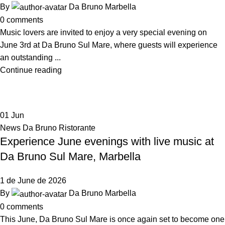
By
Da Bruno Marbella
0
comments
Music lovers are invited to enjoy a very special evening on
June 3rd at Da Bruno Sul Mare, where guests will experience
an outstanding ...
Continue reading
01
Jun
News Da Bruno Ristorante
Experience June evenings with live music at
Da Bruno Sul Mare, Marbella
1 de June de 2026
By
Da Bruno Marbella
0
comments
This June, Da Bruno Sul Mare is once again set to become one