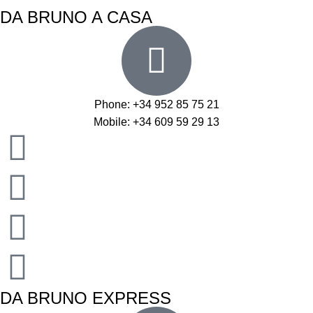
DA BRUNO A CASA
Phone: +34 952 85 75 21
Mobile: +34 609 59 29 13
DA BRUNO EXPRESS