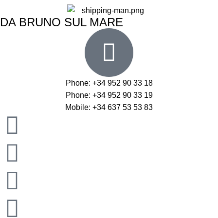
DA BRUNO SUL MARE
Phone: +34 952 90 33 18
Phone: +34 952 90 33 19
Mobile: +34 637 53 53 83