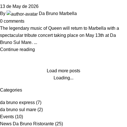
13 de May de 2026
By
Da Bruno Marbella
0
comments
The legendary music of Queen will return to Marbella with a
spectacular tribute concert taking place on May 13th at Da
Bruno Sul Mare. ...
Continue reading
Load more posts
Loading...
Categories
da bruno express
(7)
da bruno sul mare
(2)
Events
(10)
News Da Bruno Ristorante
(25)