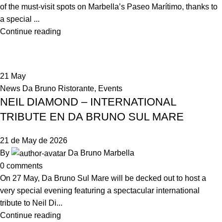
of the must-visit spots on Marbella’s Paseo Marítimo, thanks to
a special ...
Continue reading
21
May
News Da Bruno Ristorante
,
Events
NEIL DIAMOND – INTERNATIONAL
TRIBUTE EN DA BRUNO SUL MARE
21 de May de 2026
By
Da Bruno Marbella
0
comments
On 27 May, Da Bruno Sul Mare will be decked out to host a
very special evening featuring a spectacular international
tribute to Neil Di...
Continue reading