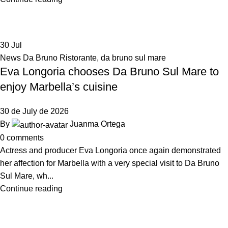
30
Jul
News Da Bruno Ristorante
,
da bruno sul mare
Eva Longoria chooses Da Bruno Sul Mare to
enjoy Marbella’s cuisine
30 de July de 2026
By
Juanma Ortega
0
comments
Actress and producer Eva Longoria once again demonstrated
her affection for Marbella with a very special visit to Da Bruno
Sul Mare, wh...
Continue reading