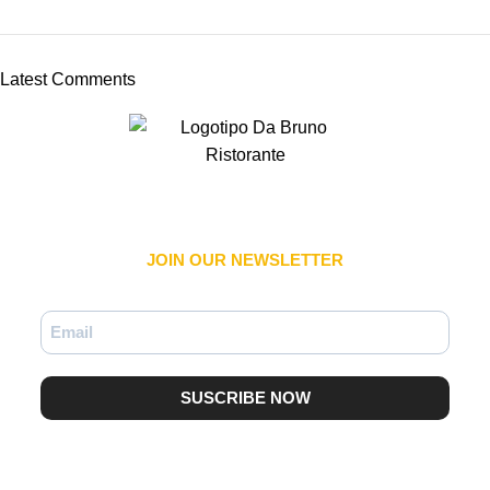
Latest Comments
JOIN OUR NEWSLETTER​
SUSCRIBE NOW