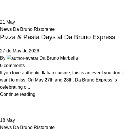
21
May
News Da Bruno Ristorante
Pizza & Pasta Days at Da Bruno Express
27 de May de 2026
By
Da Bruno Marbella
0
comments
If you love authentic Italian cuisine, this is an event you don’t
want to miss. On May 27th and 28th, Da Bruno Express is
celebrating o...
Continue reading
18
May
News Da Bruno Ristorante