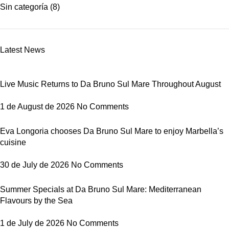
Sin categoría
(8)
Latest News
Live Music Returns to Da Bruno Sul Mare Throughout August
1 de August de 2026
No Comments
Eva Longoria chooses Da Bruno Sul Mare to enjoy Marbella’s
cuisine
30 de July de 2026
No Comments
Summer Specials at Da Bruno Sul Mare: Mediterranean
Flavours by the Sea
1 de July de 2026
No Comments