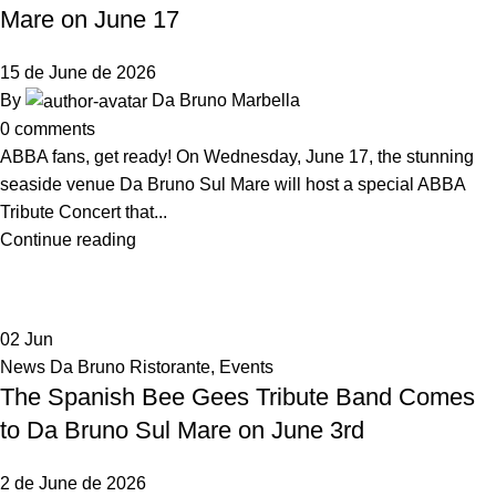
Mare on June 17
15 de June de 2026
By
Da Bruno Marbella
0
comments
ABBA fans, get ready! On Wednesday, June 17, the stunning
seaside venue Da Bruno Sul Mare will host a special ABBA
Tribute Concert that...
Continue reading
02
Jun
News Da Bruno Ristorante
,
Events
The Spanish Bee Gees Tribute Band Comes
to Da Bruno Sul Mare on June 3rd
2 de June de 2026