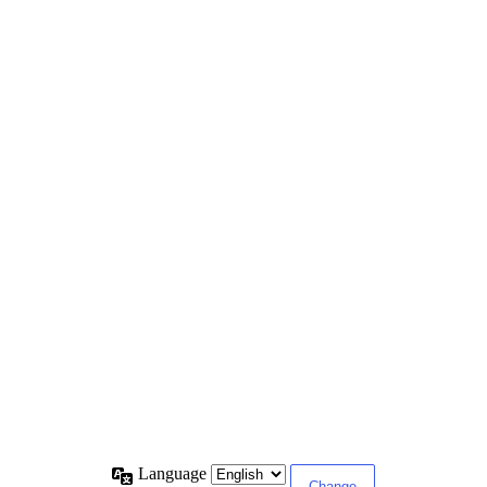
Language