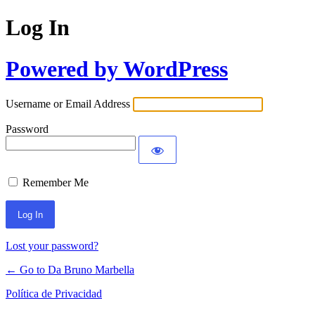
Log In
Powered by WordPress
Username or Email Address
Password
Remember Me
Lost your password?
← Go to Da Bruno Marbella
Política de Privacidad