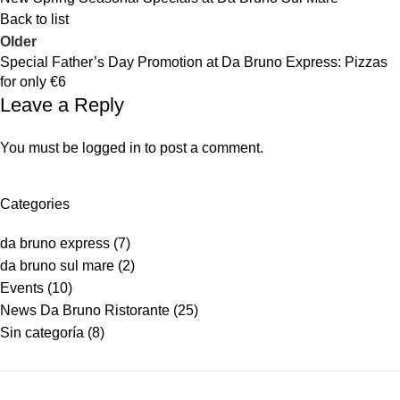
Back to list
Older
Special Father’s Day Promotion at Da Bruno Express: Pizzas
for only €6
Leave a Reply
You must be
logged in
to post a comment.
Categories
da bruno express
(7)
da bruno sul mare
(2)
Events
(10)
News Da Bruno Ristorante
(25)
Sin categoría
(8)