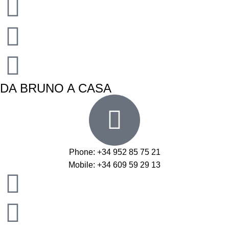
DA BRUNO A CASA
Phone: +34 952 85 75 21
Mobile: +34 609 59 29 13