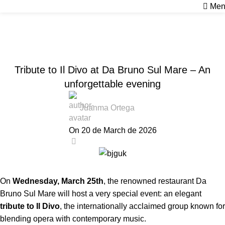
Men
News
Home
Sin categoría
SIN CATEGORÍA
Tribute to Il Divo at Da Bruno Sul Mare – An
unforgettable evening
Juanma Ortega
On 20 de March de 2026
0
On
Wednesday, March 25th
, the renowned restaurant Da
Bruno Sul Mare will host a very special event: an elegant
tribute to Il Divo
, the internationally acclaimed group known for
blending opera with contemporary music.