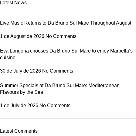
Latest News
Live Music Returns to Da Bruno Sul Mare Throughout August
1 de August de 2026
No Comments
Eva Longoria chooses Da Bruno Sul Mare to enjoy Marbella’s
cuisine
30 de July de 2026
No Comments
Summer Specials at Da Bruno Sul Mare: Mediterranean
Flavours by the Sea
1 de July de 2026
No Comments
Latest Comments