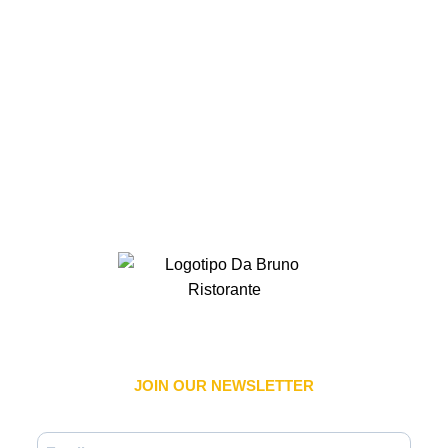
JOIN OUR NEWSLETTER​