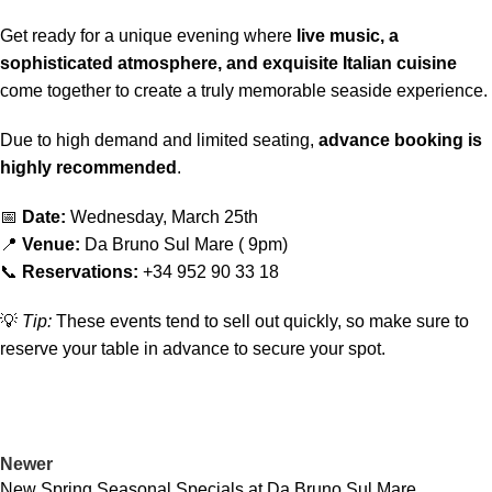
Get ready for a unique evening where
live music, a
sophisticated atmosphere, and exquisite Italian cuisine
come together to create a truly memorable seaside experience.
Due to high demand and limited seating,
advance booking is
highly recommended
.
📅
Date:
Wednesday, March 25th
📍
Venue:
Da Bruno Sul Mare ( 9pm)
📞
Reservations:
+34 952 90 33 18
💡
Tip:
These events tend to sell out quickly, so make sure to
reserve your table in advance to secure your spot.
Newer
New Spring Seasonal Specials at Da Bruno Sul Mare