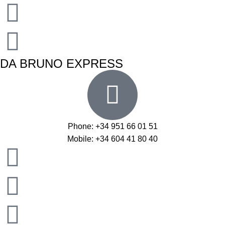
DA BRUNO EXPRESS
Phone: +34 951 66 01 51
Mobile: +34 604 41 80 40