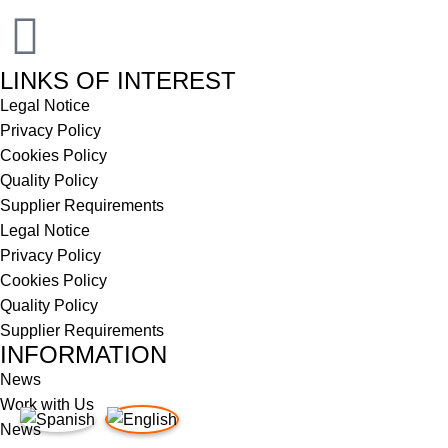
LINKS OF INTEREST
Legal Notice
Privacy Policy
Cookies Policy
Quality Policy
Supplier Requirements
Legal Notice
Privacy Policy
Cookies Policy
Quality Policy
Supplier Requirements
INFORMATION
News
Work with Us
News