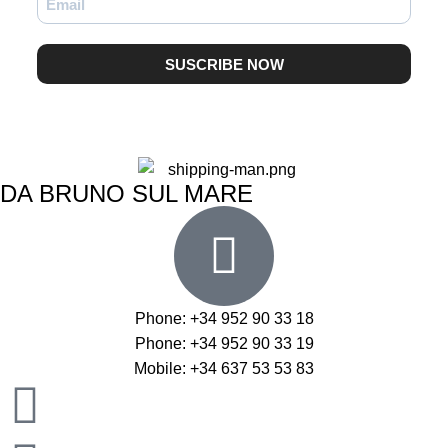
SUSCRIBE NOW
DA BRUNO SUL MARE
Phone: +34 952 90 33 18
Phone: +34 952 90 33 19
Mobile: +34 637 53 53 83