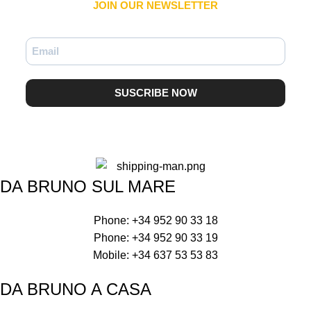
JOIN OUR NEWSLETTER​
SUSCRIBE NOW
DA BRUNO SUL MARE
Phone: +34 952 90 33 18
Phone: +34 952 90 33 19
Mobile: +34 637 53 53 83
DA BRUNO A CASA