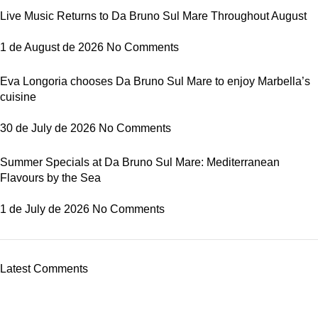
Live Music Returns to Da Bruno Sul Mare Throughout August
1 de August de 2026
No Comments
Eva Longoria chooses Da Bruno Sul Mare to enjoy Marbella’s
cuisine
30 de July de 2026
No Comments
Summer Specials at Da Bruno Sul Mare: Mediterranean
Flavours by the Sea
1 de July de 2026
No Comments
Latest Comments