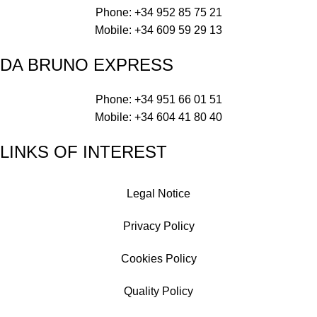
Phone: +34 952 85 75 21
Mobile: +34 609 59 29 13
DA BRUNO EXPRESS
Phone: +34 951 66 01 51
Mobile: +34 604 41 80 40
LINKS OF INTEREST
Legal Notice
Privacy Policy
Cookies Policy
Quality Policy