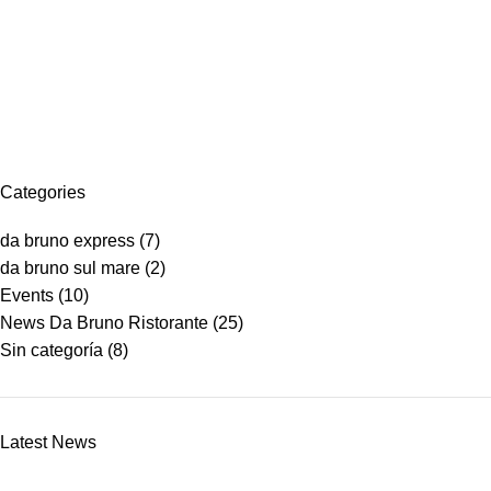
Menu
Online Shop
Home
Online Shop
Categories
da bruno express
(7)
da bruno sul mare
(2)
Events
(10)
News Da Bruno Ristorante
(25)
Sin categoría
(8)
Latest News