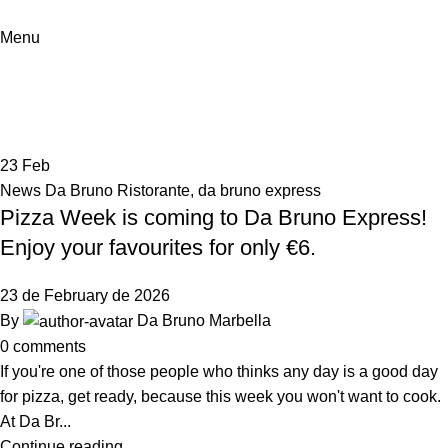
Menu
Tag Archives: semana de la pizza
Home
Posts Tagged "semana de la pizza"
23
Feb
News Da Bruno Ristorante
,
da bruno express
Pizza Week is coming to Da Bruno Express!
Enjoy your favourites for only €6.
23 de February de 2026
By
Da Bruno Marbella
0
comments
If you're one of those people who thinks any day is a good day
for pizza, get ready, because this week you won't want to cook.
At Da Br...
Continue reading