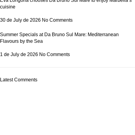
Eva Longoria chooses Da Bruno Sul Mare to enjoy Marbella’s
cuisine
30 de July de 2026
No Comments
Summer Specials at Da Bruno Sul Mare: Mediterranean
Flavours by the Sea
1 de July de 2026
No Comments
Latest Comments