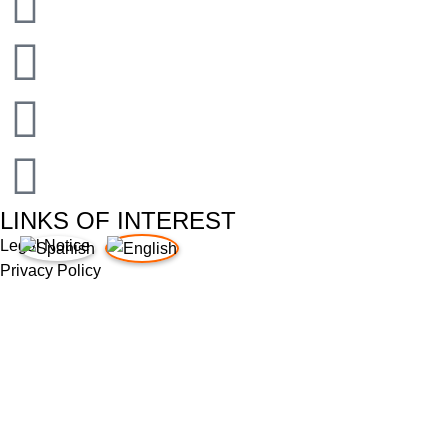
LINKS OF INTEREST
Legal Notice
Privacy Policy
Cookies Policy
Quality Policy
Supplier Requirements
Legal Notice
Privacy Policy
Cookies Policy
Quality Policy