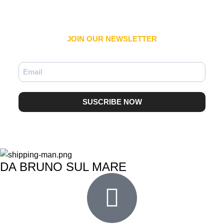
JOIN OUR NEWSLETTER​
SUSCRIBE NOW
DA BRUNO SUL MARE