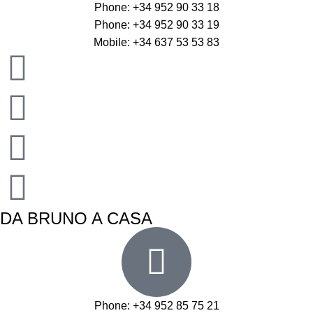
Phone: +34 952 90 33 18
Phone: +34 952 90 33 19
Mobile: +34 637 53 53 83
DA BRUNO A CASA
Phone: +34 952 85 75 21