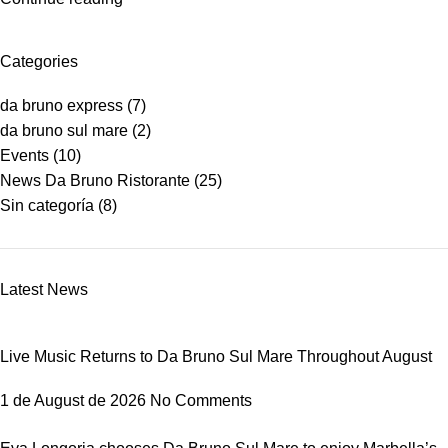
Categories
da bruno express
(7)
da bruno sul mare
(2)
Events
(10)
News Da Bruno Ristorante
(25)
Sin categoría
(8)
Latest News
Live Music Returns to Da Bruno Sul Mare Throughout August
1 de August de 2026
No Comments