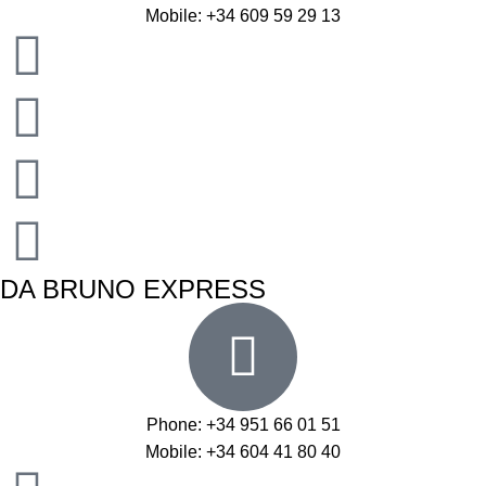
Mobile: +34 609 59 29 13
DA BRUNO EXPRESS
Phone: +34 951 66 01 51
Mobile: +34 604 41 80 40