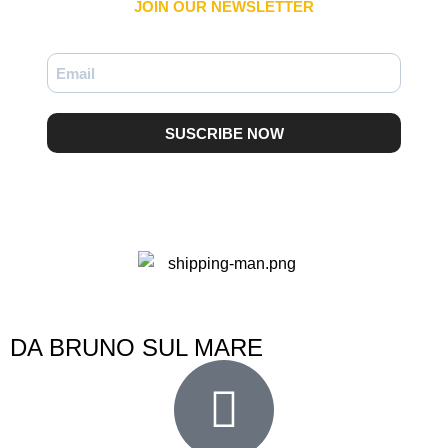
JOIN OUR NEWSLETTER​
SUSCRIBE NOW
DA BRUNO SUL MARE