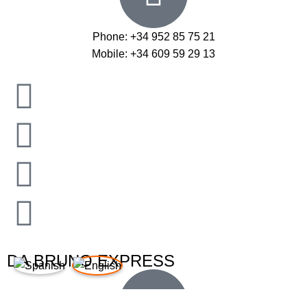
Phone: +34 952 85 75 21
Mobile: +34 609 59 29 13
DA BRUNO EXPRESS