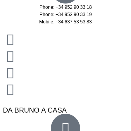
Phone: +34 952 90 33 18
Phone: +34 952 90 33 19
Mobile: +34 637 53 53 83
DA BRUNO A CASA