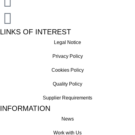
LINKS OF INTEREST
Legal Notice
Privacy Policy
Cookies Policy
Quality Policy
Supplier Requirements
INFORMATION
News
Work with Us