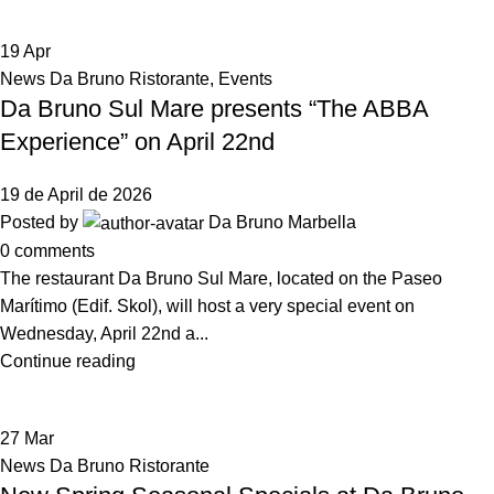
19
Apr
News Da Bruno Ristorante
,
Events
Da Bruno Sul Mare presents “The ABBA
Experience” on April 22nd
19 de April de 2026
Posted by
Da Bruno Marbella
0
comments
The restaurant Da Bruno Sul Mare, located on the Paseo
Marítimo (Edif. Skol), will host a very special event on
Wednesday, April 22nd a...
Continue reading
27
Mar
News Da Bruno Ristorante