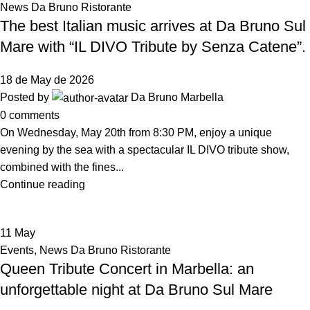
News Da Bruno Ristorante
The best Italian music arrives at Da Bruno Sul
Mare with “IL DIVO Tribute by Senza Catene”.
18 de May de 2026
Posted by
Da Bruno Marbella
0
comments
On Wednesday, May 20th from 8:30 PM, enjoy a unique
evening by the sea with a spectacular IL DIVO tribute show,
combined with the fines...
Continue reading
11
May
Events
,
News Da Bruno Ristorante
Queen Tribute Concert in Marbella: an
unforgettable night at Da Bruno Sul Mare