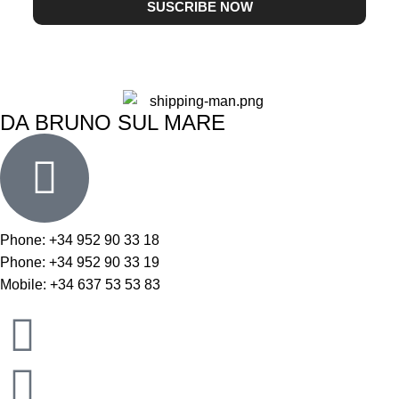
SUSCRIBE NOW
DA BRUNO SUL MARE
Phone: +34 952 90 33 18
Phone: +34 952 90 33 19
Mobile: +34 637 53 53 83