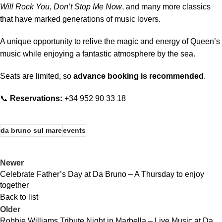
Will Rock You
,
Don’t Stop Me Now
, and many more classics
that have marked generations of music lovers.
A unique opportunity to relive the magic and energy of Queen’s
music while enjoying a fantastic atmosphere by the sea.
Seats are limited, so
advance booking is recommended
.
📞
Reservations:
+34 952 90 33 18
da bruno sul mare
events
Newer
Celebrate Father’s Day at Da Bruno – A Thursday to enjoy
together
Back to list
Older
Robbie Williams Tribute Night in Marbella – Live Music at Da