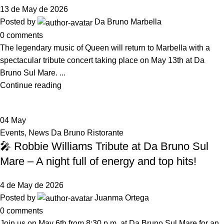
13 de May de 2026
Posted by
Da Bruno Marbella
0
comments
The legendary music of Queen will return to Marbella with a
spectacular tribute concert taking place on May 13th at Da
Bruno Sul Mare. ...
Continue reading
04
May
Events
,
News Da Bruno Ristorante
🎤 Robbie Williams Tribute at Da Bruno Sul
Mare – A night full of energy and top hits!
4 de May de 2026
Posted by
Juanma Ortega
0
comments
Join us on May 6th from 8:30 p.m. at Da Bruno Sul Mare for an