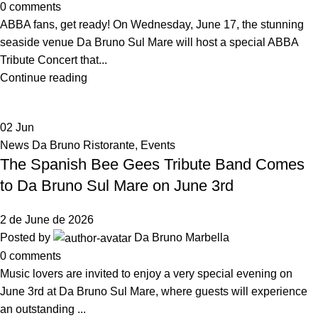
0
comments
ABBA fans, get ready! On Wednesday, June 17, the stunning
seaside venue Da Bruno Sul Mare will host a special ABBA
Tribute Concert that...
Continue reading
02
Jun
News Da Bruno Ristorante
,
Events
The Spanish Bee Gees Tribute Band Comes
to Da Bruno Sul Mare on June 3rd
2 de June de 2026
Posted by
Da Bruno Marbella
0
comments
Music lovers are invited to enjoy a very special evening on
June 3rd at Da Bruno Sul Mare, where guests will experience
an outstanding ...