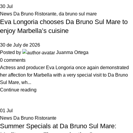
30
Jul
News Da Bruno Ristorante
,
da bruno sul mare
Eva Longoria chooses Da Bruno Sul Mare to
enjoy Marbella’s cuisine
30 de July de 2026
Posted by
Juanma Ortega
0
comments
Actress and producer Eva Longoria once again demonstrated
her affection for Marbella with a very special visit to Da Bruno
Sul Mare, wh...
Continue reading
01
Jul
News Da Bruno Ristorante
Summer Specials at Da Bruno Sul Mare: