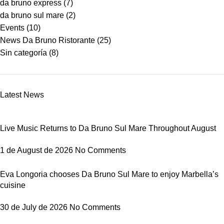
da bruno express
(7)
da bruno sul mare
(2)
Events
(10)
News Da Bruno Ristorante
(25)
Sin categoría
(8)
Latest News
Live Music Returns to Da Bruno Sul Mare Throughout August
1 de August de 2026
No Comments
Eva Longoria chooses Da Bruno Sul Mare to enjoy Marbella’s
cuisine
30 de July de 2026
No Comments