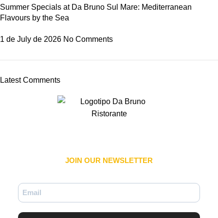
Summer Specials at Da Bruno Sul Mare: Mediterranean
Flavours by the Sea
1 de July de 2026
No Comments
Latest Comments
JOIN OUR NEWSLETTER​