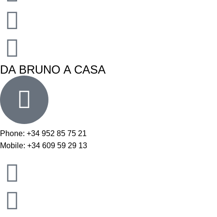
DA BRUNO A CASA
Phone: +34 952 85 75 21
Mobile: +34 609 59 29 13