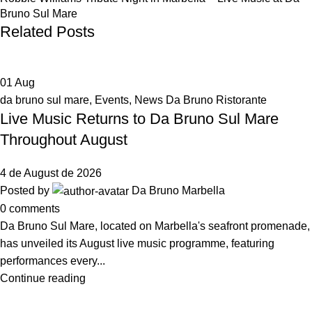
Bruno Sul Mare
Related Posts
01
Aug
da bruno sul mare
,
Events
,
News Da Bruno Ristorante
Live Music Returns to Da Bruno Sul Mare
Throughout August
4 de August de 2026
Posted by
Da Bruno Marbella
0
comments
Da Bruno Sul Mare, located on Marbella's seafront promenade,
has unveiled its August live music programme, featuring
performances every...
Continue reading