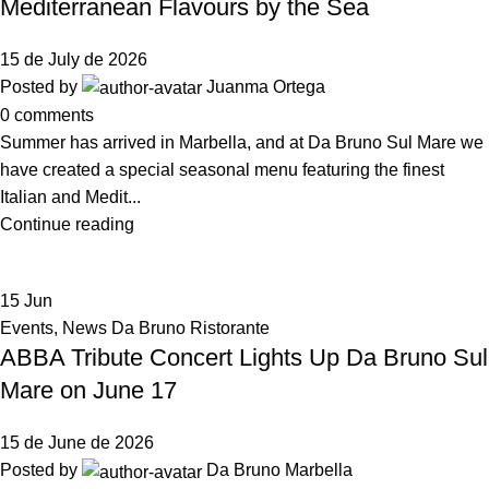
Mediterranean Flavours by the Sea
15 de July de 2026
Posted by
Juanma Ortega
0
comments
Summer has arrived in Marbella, and at Da Bruno Sul Mare we
have created a special seasonal menu featuring the finest
Italian and Medit...
Continue reading
15
Jun
Events
,
News Da Bruno Ristorante
ABBA Tribute Concert Lights Up Da Bruno Sul
Mare on June 17
15 de June de 2026
Posted by
Da Bruno Marbella