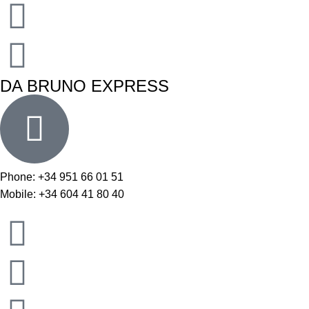
DA BRUNO EXPRESS
Phone: +34 951 66 01 51
Mobile: +34 604 41 80 40