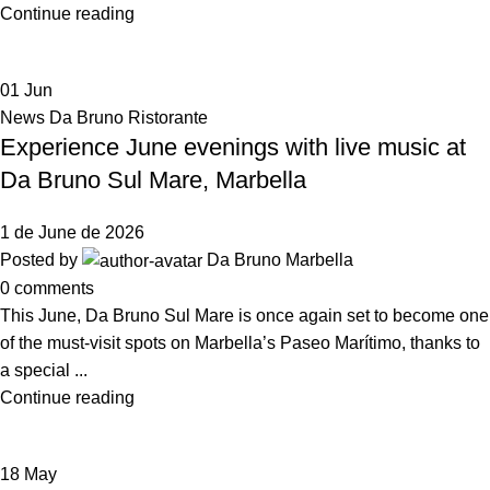
Continue reading
01
Jun
News Da Bruno Ristorante
Experience June evenings with live music at
Da Bruno Sul Mare, Marbella
1 de June de 2026
Posted by
Da Bruno Marbella
0
comments
This June, Da Bruno Sul Mare is once again set to become one
of the must-visit spots on Marbella’s Paseo Marítimo, thanks to
a special ...
Continue reading
18
May