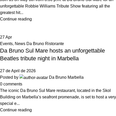
unforgettable Robbie Williams Tribute Show featuring all the
greatest hit...
Continue reading
27
Apr
Events
,
News Da Bruno Ristorante
Da Bruno Sul Mare hosts an unforgettable
Beatles tribute night in Marbella
27 de April de 2026
Posted by
Da Bruno Marbella
0
comments
The iconic Da Bruno Sul Mare restaurant, located in the Skol
Building on Marbella’s seafront promenade, is set to host a very
special e...
Continue reading