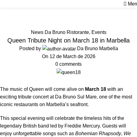
Men
News
Home
News Da Bruno Ristorante
News Da Bruno Ristorante
,
Events
Queen Tribute Night on March 18 in Marbella
Posted by
Da Bruno Marbella
On 12 de March de 2026
0
comments
The music of Queen will come alive on
March 18
with an
exciting tribute concert at Da Bruno Sul Mare, one of the most
iconic restaurants on Marbella’s seafront.
This special evening will celebrate the timeless hits of the
legendary British band led by Freddie Mercury. Guests will
enjoy unforgettable songs such as
Bohemian Rhapsody
,
We