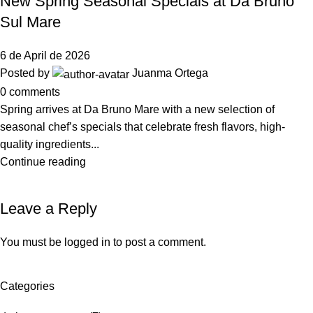
New Spring Seasonal Specials at Da Bruno
Sul Mare
6 de April de 2026
Posted by
Juanma Ortega
0
comments
Spring arrives at Da Bruno Mare with a new selection of
seasonal chef’s specials that celebrate fresh flavors, high-
quality ingredients...
Continue reading
Leave a Reply
You must be
logged in
to post a comment.
Categories