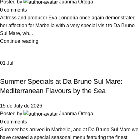
Posted by
Juanma Ortega
0
comments
Actress and producer Eva Longoria once again demonstrated
her affection for Marbella with a very special visit to Da Bruno
Sul Mare, wh...
Continue reading
01
Jul
NEWS DA BRUNO RISTORANTE
Summer Specials at Da Bruno Sul Mare:
Mediterranean Flavours by the Sea
15 de July de 2026
Posted by
Juanma Ortega
0
comments
Summer has arrived in Marbella, and at Da Bruno Sul Mare we
have created a special seasonal menu featuring the finest