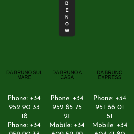
B
E
N
O
W
DA BRUNO SUL
DA BRUNO A
DA BRUNO
MARE
CASA
EXPRESS
Phone: +34
Phone: +34
Phone: +34
952 90 33
952 85 75
951 66 01
18
21
51
Phone: +34
Mobile: +34
Mobile: +34