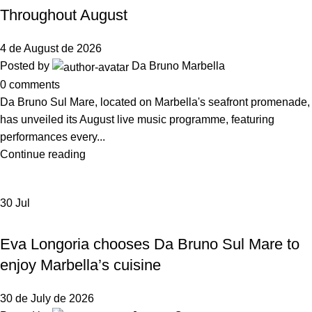
Throughout August
4 de August de 2026
Posted by
Da Bruno Marbella
0
comments
Da Bruno Sul Mare, located on Marbella's seafront promenade,
has unveiled its August live music programme, featuring
performances every...
Continue reading
30
Jul
,
NEWS DA BRUNO RISTORANTE
DA BRUNO SUL MARE
Eva Longoria chooses Da Bruno Sul Mare to
enjoy Marbella’s cuisine
30 de July de 2026