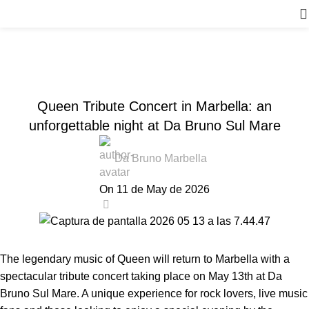
News
Home
Events
,
EVENTS
NEWS DA BRUNO RISTORANTE
Queen Tribute Concert in Marbella: an
unforgettable night at Da Bruno Sul Mare
Da Bruno Marbella
On 11 de May de 2026
0
The legendary music of Queen will return to Marbella with a
spectacular tribute concert taking place on May 13th at Da
Bruno Sul Mare. A unique experience for rock lovers, live music