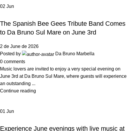
02
Jun
,
NEWS DA BRUNO RISTORANTE
EVENTS
The Spanish Bee Gees Tribute Band Comes
to Da Bruno Sul Mare on June 3rd
2 de June de 2026
Posted by
Da Bruno Marbella
0
comments
Music lovers are invited to enjoy a very special evening on
June 3rd at Da Bruno Sul Mare, where guests will experience
an outstanding ...
Continue reading
01
Jun
NEWS DA BRUNO RISTORANTE
Experience June evenings with live music at