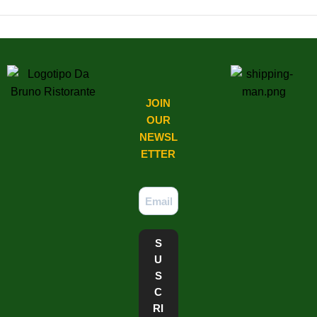
Latest Comments
JOIN
OUR
NEWSL
ETTER​
S
U
S
C
RI