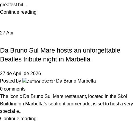
greatest hit...
Continue reading
27
Apr
,
EVENTS
NEWS DA BRUNO RISTORANTE
Da Bruno Sul Mare hosts an unforgettable
Beatles tribute night in Marbella
27 de April de 2026
Posted by
Da Bruno Marbella
0
comments
The iconic Da Bruno Sul Mare restaurant, located in the Skol
Building on Marbella’s seafront promenade, is set to host a very
special e...
Continue reading