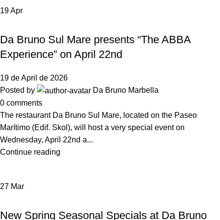
19
Apr
,
NEWS DA BRUNO RISTORANTE
EVENTS
Da Bruno Sul Mare presents “The ABBA
Experience” on April 22nd
19 de April de 2026
Posted by
Da Bruno Marbella
0
comments
The restaurant Da Bruno Sul Mare, located on the Paseo
Marítimo (Edif. Skol), will host a very special event on
Wednesday, April 22nd a...
Continue reading
27
Mar
NEWS DA BRUNO RISTORANTE
New Spring Seasonal Specials at Da Bruno