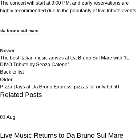
The concert will start at 9:00 PM, and early reservations are
highly recommended due to the popularity of live tribute events.
da bruno sul mare
Newer
The best Italian music arrives at Da Bruno Sul Mare with “IL
DIVO Tribute by Senza Catene”.
Back to list
Older
Pizza Days at Da Bruno Express: pizzas for only €6.50
Related Posts
01
Aug
,
,
DA BRUNO SUL MARE
EVENTS
NEWS DA BRUNO RISTORANTE
Live Music Returns to Da Bruno Sul Mare