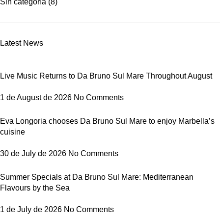
Sin categoría
(8)
Latest News
Live Music Returns to Da Bruno Sul Mare Throughout August
1 de August de 2026
No Comments
Eva Longoria chooses Da Bruno Sul Mare to enjoy Marbella’s
cuisine
30 de July de 2026
No Comments
Summer Specials at Da Bruno Sul Mare: Mediterranean
Flavours by the Sea
1 de July de 2026
No Comments