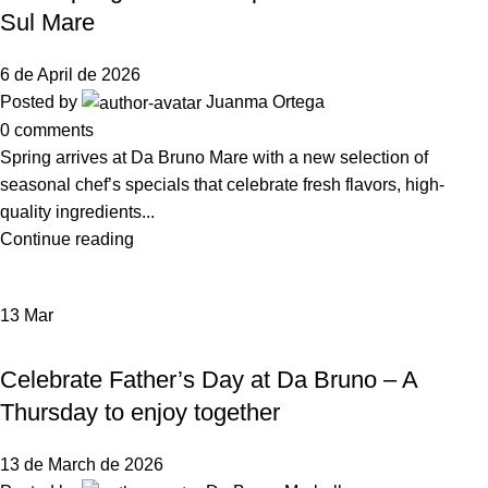
Sul Mare
6 de April de 2026
Posted by
Juanma Ortega
0
comments
Spring arrives at Da Bruno Mare with a new selection of
seasonal chef’s specials that celebrate fresh flavors, high-
quality ingredients...
Continue reading
13
Mar
NEWS DA BRUNO RISTORANTE
Celebrate Father’s Day at Da Bruno – A
Thursday to enjoy together
13 de March de 2026