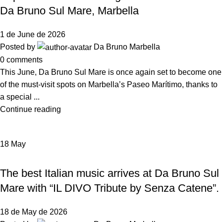
Da Bruno Sul Mare, Marbella
1 de June de 2026
Posted by
Da Bruno Marbella
0
comments
This June, Da Bruno Sul Mare is once again set to become one
of the must-visit spots on Marbella’s Paseo Marítimo, thanks to
a special ...
Continue reading
18
May
NEWS DA BRUNO RISTORANTE
The best Italian music arrives at Da Bruno Sul
Mare with “IL DIVO Tribute by Senza Catene”.
18 de May de 2026