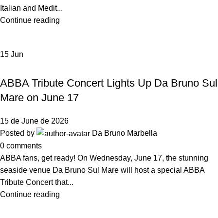
Italian and Medit...
Continue reading
15
Jun
,
EVENTS
NEWS DA BRUNO RISTORANTE
ABBA Tribute Concert Lights Up Da Bruno Sul
Mare on June 17
15 de June de 2026
Posted by
Da Bruno Marbella
0
comments
ABBA fans, get ready! On Wednesday, June 17, the stunning
seaside venue Da Bruno Sul Mare will host a special ABBA
Tribute Concert that...
Continue reading