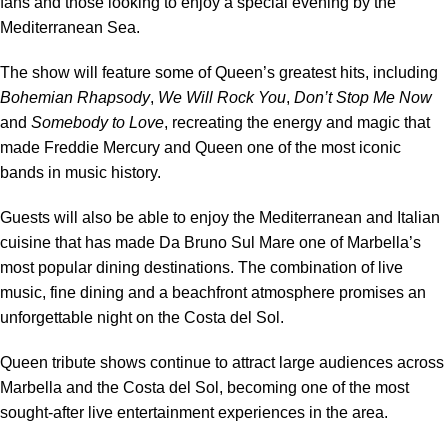
fans and those looking to enjoy a special evening by the
Mediterranean Sea.
The show will feature some of Queen’s greatest hits, including
Bohemian Rhapsody
,
We Will Rock You
,
Don’t Stop Me Now
and
Somebody to Love
, recreating the energy and magic that
made Freddie Mercury and Queen one of the most iconic
bands in music history.
Guests will also be able to enjoy the Mediterranean and Italian
cuisine that has made Da Bruno Sul Mare one of Marbella’s
most popular dining destinations. The combination of live
music, fine dining and a beachfront atmosphere promises an
unforgettable night on the Costa del Sol.
Queen tribute shows continue to attract large audiences across
Marbella and the Costa del Sol, becoming one of the most
sought-after live entertainment experiences in the area.