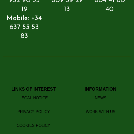
952 90 33
609 59 29
604 41 80
19
13
40
Mobile: +34
637 53 53
83
LINKS OF INTEREST
INFORMATION
LEGAL NOTICE
NEWS
PRIVACY POLICY
WORK WITH US
COOKIES POLICY