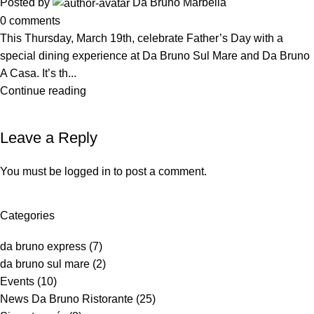
Posted by
Da Bruno Marbella
0
comments
This Thursday, March 19th, celebrate Father’s Day with a
special dining experience at Da Bruno Sul Mare and Da Bruno
A Casa. It’s th...
Continue reading
Leave a Reply
You must be
logged in
to post a comment.
Categories
da bruno express
(7)
da bruno sul mare
(2)
Events
(10)
News Da Bruno Ristorante
(25)