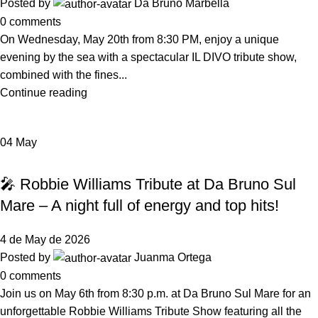
Posted by
Da Bruno Marbella
0
comments
On Wednesday, May 20th from 8:30 PM, enjoy a unique
evening by the sea with a spectacular IL DIVO tribute show,
combined with the fines...
Continue reading
04
May
,
EVENTS
NEWS DA BRUNO RISTORANTE
🎤 Robbie Williams Tribute at Da Bruno Sul
Mare – A night full of energy and top hits!
4 de May de 2026
Posted by
Juanma Ortega
0
comments
Join us on May 6th from 8:30 p.m. at Da Bruno Sul Mare for an
unforgettable Robbie Williams Tribute Show featuring all the