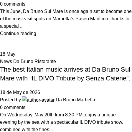
0
comments
This June, Da Bruno Sul Mare is once again set to become one
of the must-visit spots on Marbella’s Paseo Marítimo, thanks to
a special ...
Continue reading
18
May
News Da Bruno Ristorante
The best Italian music arrives at Da Bruno Sul
Mare with “IL DIVO Tribute by Senza Catene”.
18 de May de 2026
Posted by
Da Bruno Marbella
0
comments
On Wednesday, May 20th from 8:30 PM, enjoy a unique
evening by the sea with a spectacular IL DIVO tribute show,
combined with the fines...