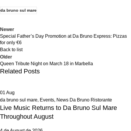
da bruno sul mare
Newer
Special Father’s Day Promotion at Da Bruno Express: Pizzas
for only €6
Back to list
Older
Queen Tribute Night on March 18 in Marbella
Related Posts
01
Aug
da bruno sul mare
,
Events
,
News Da Bruno Ristorante
Live Music Returns to Da Bruno Sul Mare
Throughout August
4 de August de 2026