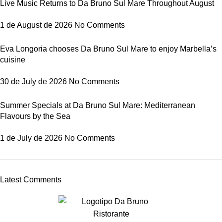
Live Music Returns to Da Bruno Sul Mare Throughout August
1 de August de 2026
No Comments
Eva Longoria chooses Da Bruno Sul Mare to enjoy Marbella’s
cuisine
30 de July de 2026
No Comments
Summer Specials at Da Bruno Sul Mare: Mediterranean
Flavours by the Sea
1 de July de 2026
No Comments
Latest Comments