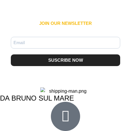
JOIN OUR NEWSLETTER​
SUSCRIBE NOW
DA BRUNO SUL MARE