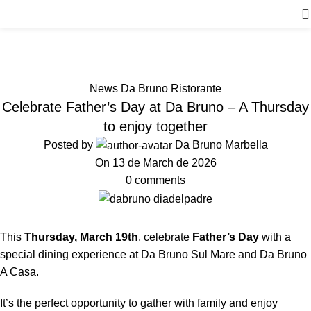
News
Home
News Da Bruno Ristorante
News Da Bruno Ristorante
Celebrate Father’s Day at Da Bruno – A Thursday
to enjoy together
Posted by
Da Bruno Marbella
On 13 de March de 2026
0
comments
This
Thursday, March 19th
, celebrate
Father’s Day
with a
special dining experience at Da Bruno Sul Mare and Da Bruno
A Casa.
It’s the perfect opportunity to gather with family and enjoy