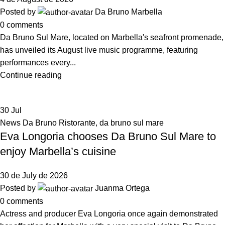
Posted by
Da Bruno Marbella
0
comments
Da Bruno Sul Mare, located on Marbella's seafront promenade,
has unveiled its August live music programme, featuring
performances every...
Continue reading
30
Jul
News Da Bruno Ristorante
,
da bruno sul mare
Eva Longoria chooses Da Bruno Sul Mare to
enjoy Marbella’s cuisine
30 de July de 2026
Posted by
Juanma Ortega
0
comments
Actress and producer Eva Longoria once again demonstrated