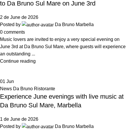
to Da Bruno Sul Mare on June 3rd
2 de June de 2026
Posted by
Da Bruno Marbella
0
comments
Music lovers are invited to enjoy a very special evening on
June 3rd at Da Bruno Sul Mare, where guests will experience
an outstanding ...
Continue reading
01
Jun
News Da Bruno Ristorante
Experience June evenings with live music at
Da Bruno Sul Mare, Marbella
1 de June de 2026
Posted by
Da Bruno Marbella