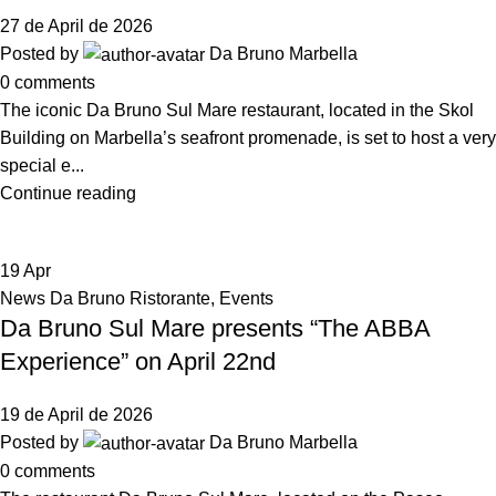
27 de April de 2026
Posted by
Da Bruno Marbella
0
comments
The iconic Da Bruno Sul Mare restaurant, located in the Skol
Building on Marbella’s seafront promenade, is set to host a very
special e...
Continue reading
19
Apr
News Da Bruno Ristorante
,
Events
Da Bruno Sul Mare presents “The ABBA
Experience” on April 22nd
19 de April de 2026
Posted by
Da Bruno Marbella
0
comments