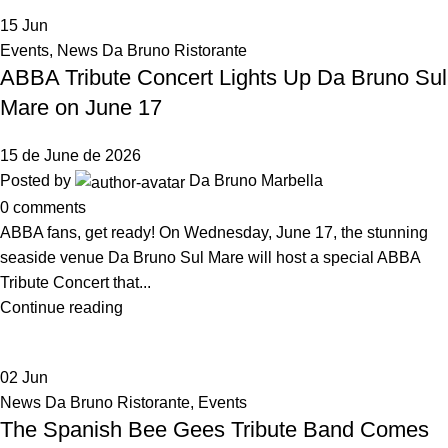
15
Jun
Events
,
News Da Bruno Ristorante
ABBA Tribute Concert Lights Up Da Bruno Sul
Mare on June 17
15 de June de 2026
Posted by
Da Bruno Marbella
0
comments
ABBA fans, get ready! On Wednesday, June 17, the stunning
seaside venue Da Bruno Sul Mare will host a special ABBA
Tribute Concert that...
Continue reading
02
Jun
News Da Bruno Ristorante
,
Events
The Spanish Bee Gees Tribute Band Comes