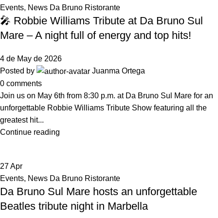
Events
,
News Da Bruno Ristorante
🎤 Robbie Williams Tribute at Da Bruno Sul
Mare – A night full of energy and top hits!
4 de May de 2026
Posted by
Juanma Ortega
0
comments
Join us on May 6th from 8:30 p.m. at Da Bruno Sul Mare for an
unforgettable Robbie Williams Tribute Show featuring all the
greatest hit...
Continue reading
27
Apr
Events
,
News Da Bruno Ristorante
Da Bruno Sul Mare hosts an unforgettable
Beatles tribute night in Marbella