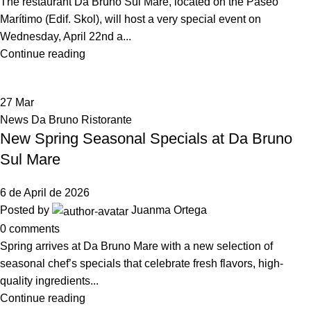
The restaurant Da Bruno Sul Mare, located on the Paseo
Marítimo (Edif. Skol), will host a very special event on
Wednesday, April 22nd a...
Continue reading
27
Mar
News Da Bruno Ristorante
New Spring Seasonal Specials at Da Bruno
Sul Mare
6 de April de 2026
Posted by
Juanma Ortega
0
comments
Spring arrives at Da Bruno Mare with a new selection of
seasonal chef’s specials that celebrate fresh flavors, high-
quality ingredients...
Continue reading