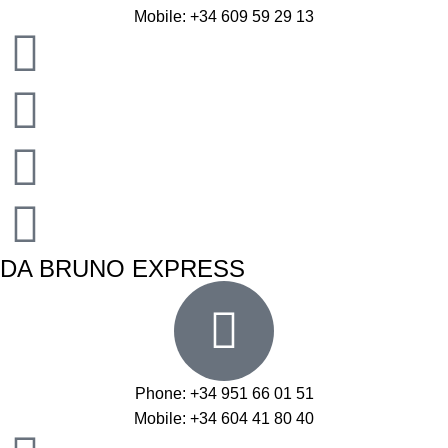
Mobile: +34 609 59 29 13
DA BRUNO EXPRESS
Phone: +34 951 66 01 51
Mobile: +34 604 41 80 40