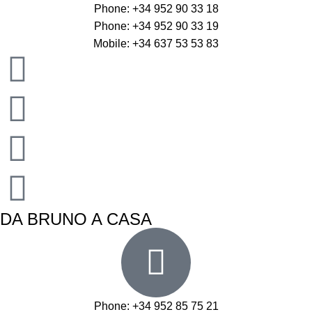
Phone: +34 952 90 33 18
Phone: +34 952 90 33 19
Mobile: +34 637 53 53 83
DA BRUNO A CASA
Phone: +34 952 85 75 21