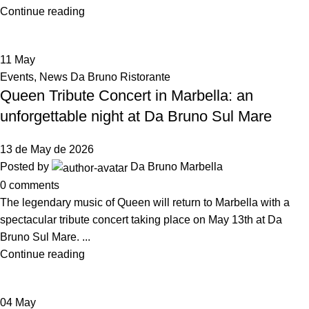
Continue reading
11
May
Events
,
News Da Bruno Ristorante
Queen Tribute Concert in Marbella: an
unforgettable night at Da Bruno Sul Mare
13 de May de 2026
Posted by
Da Bruno Marbella
0
comments
The legendary music of Queen will return to Marbella with a
spectacular tribute concert taking place on May 13th at Da
Bruno Sul Mare. ...
Continue reading
04
May