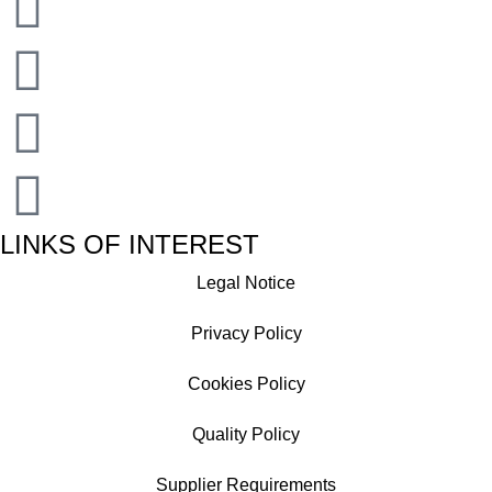
LINKS OF INTEREST
Legal Notice
Privacy Policy
Cookies Policy
Quality Policy
Supplier Requirements