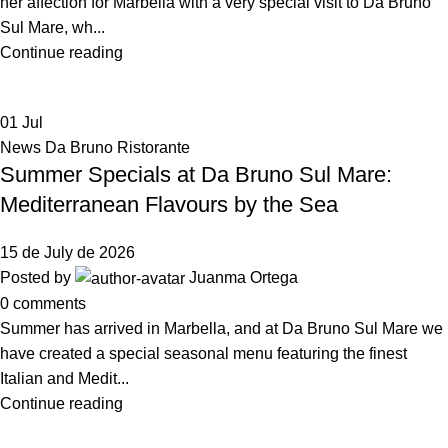
her affection for Marbella with a very special visit to Da Bruno
Sul Mare, wh...
Continue reading
01
Jul
News Da Bruno Ristorante
Summer Specials at Da Bruno Sul Mare:
Mediterranean Flavours by the Sea
15 de July de 2026
Posted by
Juanma Ortega
0
comments
Summer has arrived in Marbella, and at Da Bruno Sul Mare we
have created a special seasonal menu featuring the finest
Italian and Medit...
Continue reading