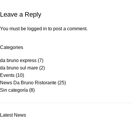
Leave a Reply
You must be
logged in
to post a comment.
Categories
da bruno express
(7)
da bruno sul mare
(2)
Events
(10)
News Da Bruno Ristorante
(25)
Sin categoría
(8)
Latest News