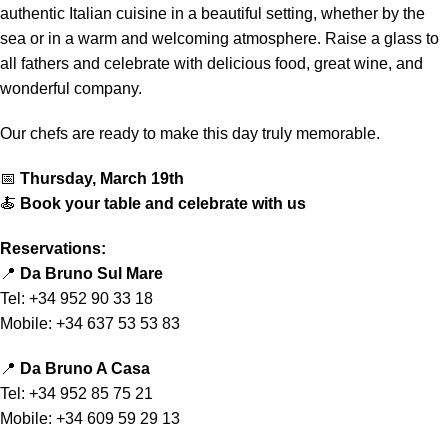
authentic Italian cuisine in a beautiful setting, whether by the
sea or in a warm and welcoming atmosphere. Raise a glass to
all fathers and celebrate with delicious food, great wine, and
wonderful company.
Our chefs are ready to make this day truly memorable.
📅
Thursday, March 19th
🍝
Book your table and celebrate with us
Reservations:
📍
Da Bruno Sul Mare
Tel: +34 952 90 33 18
Mobile: +34 637 53 53 83
📍
Da Bruno A Casa
Tel: +34 952 85 75 21
Mobile: +34 609 59 29 13