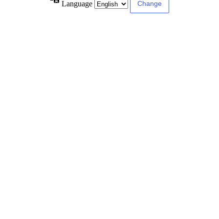
Language