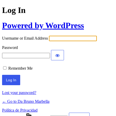
Log In
Powered by WordPress
Username or Email Address
Password
Remember Me
Lost your password?
← Go to Da Bruno Marbella
Política de Privacidad