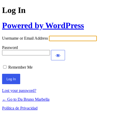
Log In
Powered by WordPress
Username or Email Address
Password
Remember Me
Lost your password?
← Go to Da Bruno Marbella
Política de Privacidad