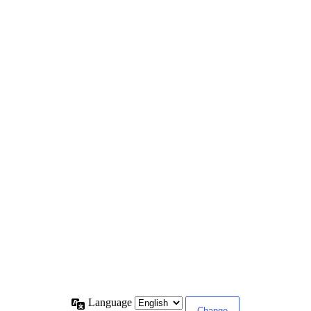
Language