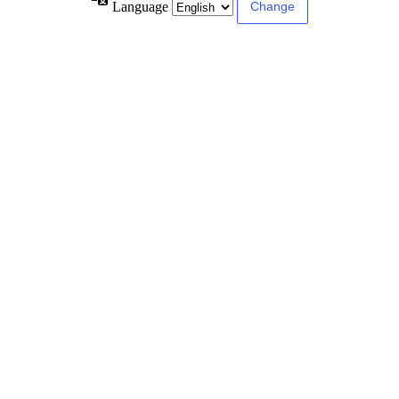
Language