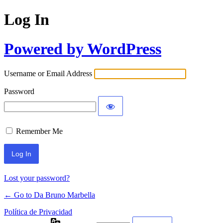
Log In
Powered by WordPress
Username or Email Address
Password
Remember Me
Lost your password?
← Go to Da Bruno Marbella
Política de Privacidad