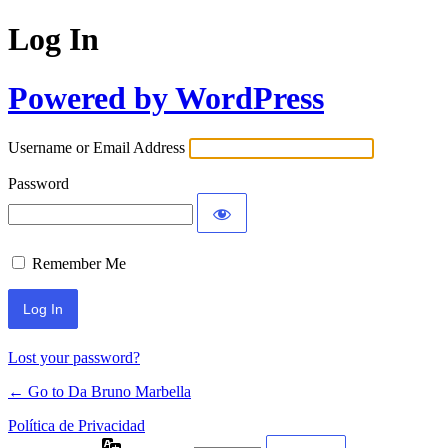
Log In
Powered by WordPress
Username or Email Address
Password
Remember Me
Lost your password?
← Go to Da Bruno Marbella
Política de Privacidad