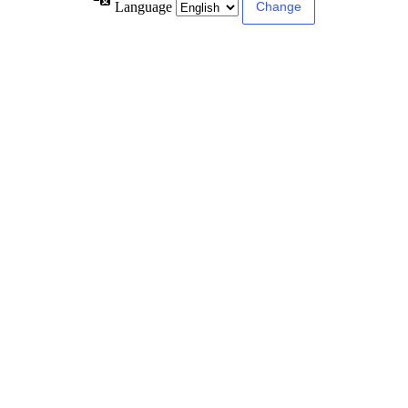
Language