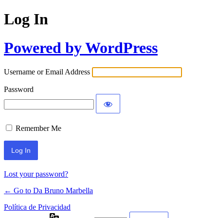
Log In
Powered by WordPress
Username or Email Address
Password
Remember Me
Lost your password?
← Go to Da Bruno Marbella
Política de Privacidad