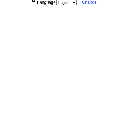
Language