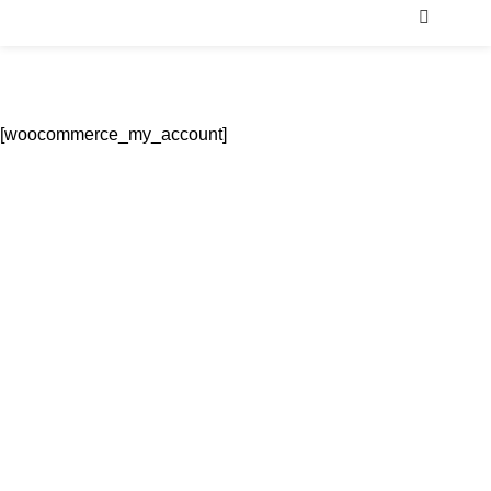
Men
My Account
Home
My Account
[woocommerce_my_account]