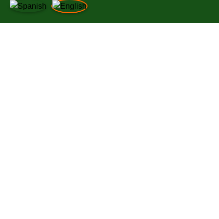
LINKS OF INTEREST
INFORMATION
LEGAL NOTICE
NEWS
PRIVACY POLICY
WORK WITH US
COOKIES POLICY
NEWS
QUALITY POLICY
WORK WITH US
SUPPLIER REQUIREMENTS
LEGAL NOTICE
PRIVACY POLICY
COOKIES POLICY
QUALITY POLICY
SUPPLIER REQUIREMENTS
© 2025
Da Bruno Ristorante.
All Right Reserved
Utilizamos cookies para mejorar su experiencia en nuestro sitio