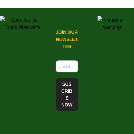
JOIN OUR
NEWSLET
TER​
SUS
CRIB
E
NOW