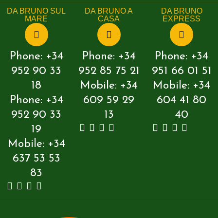
DA BRUNO SUL
DA BRUNO A
DA BRUNO
MARE
CASA
EXPRESS
Phone: +34
Phone: +34
Phone: +34
952 90 33
952 85 75 21
951 66 01 51
18
Mobile: +34
Mobile: +34
Phone: +34
609 59 29
604 41 80
952 90 33
13
40
19
Mobile: +34
637 53 53
83